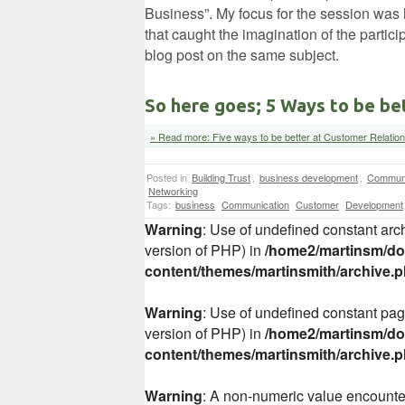
Business”. My focus for the session was 
that caught the imagination of the partici
blog post on the same subject.
So here goes; 5 Ways to be be
» Read more: Five ways to be better at Customer Relatio
Posted in
Building Trust
,
business development
,
Communi
Networking
Tags:
business
Communication
Customer
Development
Warning
: Use of undefined constant arch
version of PHP) in
/home2/martinsm/dom
content/themes/martinsmith/archive.
Warning
: Use of undefined constant page
version of PHP) in
/home2/martinsm/dom
content/themes/martinsmith/archive.
Warning
: A non-numeric value encount