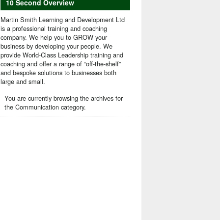
10 Second Overview
Martin Smith Learning and Development Ltd
is a professional training and coaching
company. We help you to GROW your
business by developing your people. We
provide World-Class Leadership training and
coaching and offer a range of “off-the-shelf”
and bespoke solutions to businesses both
large and small.
You are currently browsing the archives for
the Communication category.