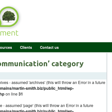
ources
Clients
Contact us
Communication’ category
ives - assumed 'archives' (this will throw an Error in a future
ains/martin-smith.biz/public_html/wp-
php
on line
31
 - assumed 'page' (this will throw an Error in a future
ains/martin-smith.biz/public_html/wp-