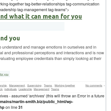
king-together tag-better-relationships tag-communication
-leadership tag-management tag-teams">
and what it can mean for you
and you
ty to understand and manage emotions in ourselves and in
onal and professional perceptions and interactions and is now
luating employee credentials than simply looking at their
for you
rship
,
Management
,
Supervising
,
Teams
,
Working together
No comments
»
ck
individuals
Leadership
Management
Teams
ives - assumed 'archives' (this will throw an Error in a future
ains/martin-smith.biz/public_html/wp-
php
on line
31