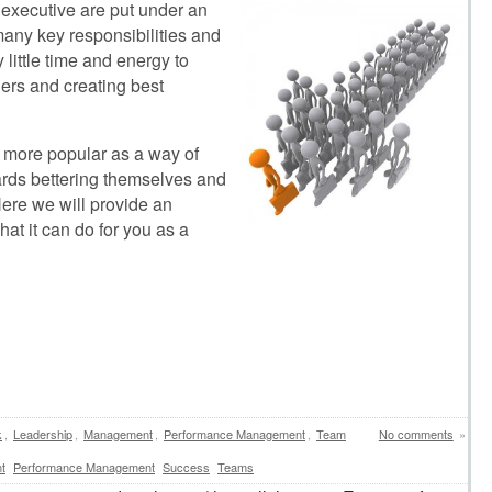
 executive are put under an
any key responsibilities and
 little time and energy to
ers and creating best
 more popular as a way of
wards bettering themselves and
ere we will provide an
at it can do for you as a
k
,
Leadership
,
Management
,
Performance Management
,
Team
No comments
»
t
Performance Management
Success
Teams