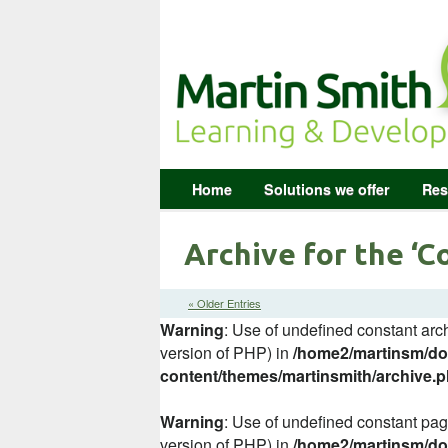
Home
Solutions we offer
Res
Archive for the ‘
« Older Entries
Warning
: Use of undefined constant arch
version of PHP) in
/home2/martinsm/dom
content/themes/martinsmith/archive.
Warning
: Use of undefined constant page
version of PHP) in
/home2/martinsm/dom