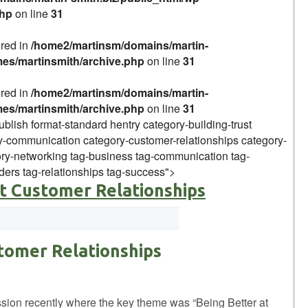
php
on line
31
ered in
/home2/martinsm/domains/martin-
mes/martinsmith/archive.php
on line
31
ered in
/home2/martinsm/domains/martin-
mes/martinsmith/archive.php
on line
31
ublish format-standard hentry category-building-trust
-communication category-customer-relationships category-
y-networking tag-business tag-communication tag-
ders tag-relationships tag-success">
at Customer Relationships
tomer Relationships
ussion recently where the key theme was “Being Better at