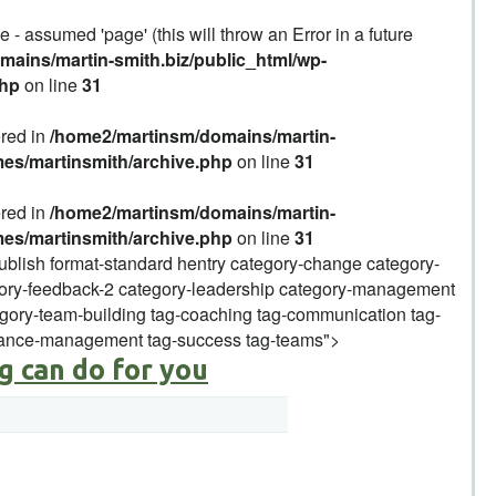
 - assumed 'page' (this will throw an Error in a future
ains/martin-smith.biz/public_html/wp-
php
on line
31
ered in
/home2/martinsm/domains/martin-
mes/martinsmith/archive.php
on line
31
ered in
/home2/martinsm/domains/martin-
mes/martinsmith/archive.php
on line
31
publish format-standard hentry category-change category-
ory-feedback-2 category-leadership category-management
ory-team-building tag-coaching tag-communication tag-
mance-management tag-success tag-teams">
g can do for you