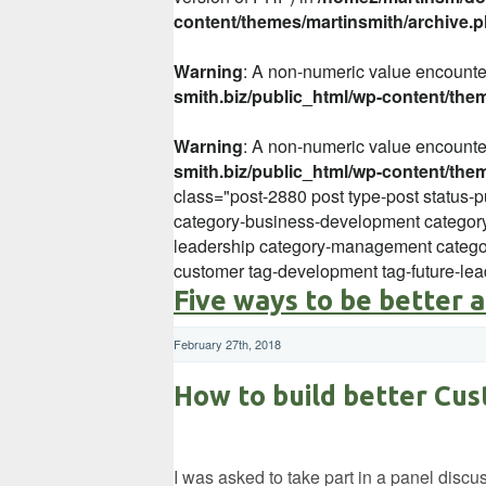
content/themes/martinsmith/archive.
Warning
: A non-numeric value encount
smith.biz/public_html/wp-content/the
Warning
: A non-numeric value encount
smith.biz/public_html/wp-content/the
class="post-2880 post type-post status-p
category-business-development category
leadership category-management categor
customer tag-development tag-future-lea
Five ways to be better 
February 27th, 2018
How to build better Cus
I was asked to take part in a panel disc