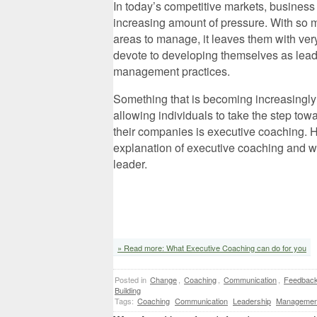
In today’s competitive markets, business
increasing amount of pressure. With so m
areas to manage, it leaves them with very
devote to developing themselves as lead
management practices.
Something that is becoming increasingly
allowing individuals to take the step to
their companies is executive coaching. H
explanation of executive coaching and wh
leader.
» Read more: What Executive Coaching can do for you
Posted in
Change
,
Coaching
,
Communication
,
Feedbac
Building
Tags:
Coaching
Communication
Leadership
Managemen