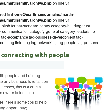
mes/martinsmith/archive.php
on line
31
ered in
/home2/martinsm/domains/martin-
mes/martinsmith/archive.php
on line
31
ublish format-standard hentry category-building-trust
-communication category-general category-leadership
g tag-acceptance tag-business-development tag-
ent tag-listening tag-networking tag-people tag-persona
 connecting with people
ith people and building
ce any business is reliant on
nesses, this is a crucial
s owner to focus on.
icle, here’s some tips to help
ing opportunity;