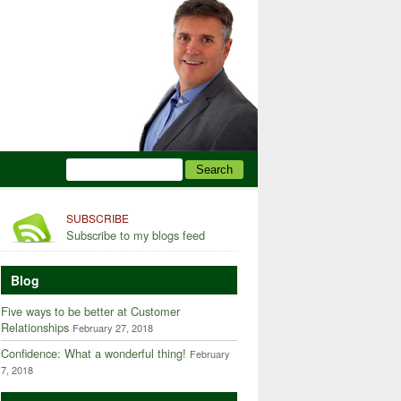
SUBSCRIBE
Subscribe to my blogs feed
Blog
Five ways to be better at Customer
Relationships
February 27, 2018
Confidence: What a wonderful thing!
February
7, 2018