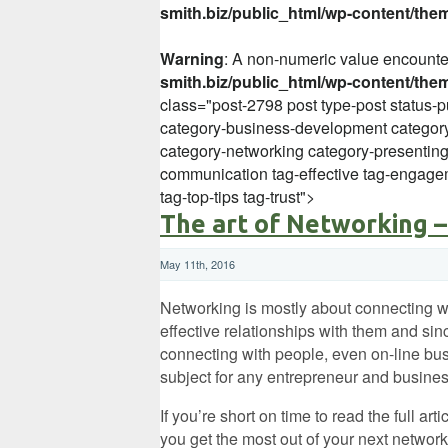
smith.biz/public_html/wp-content/the
Warning
: A non-numeric value encount
smith.biz/public_html/wp-content/the
class="post-2798 post type-post status-p
category-business-development category
category-networking category-presentin
communication tag-effective tag-engagem
tag-top-tips tag-trust">
The art of Networking –
May 11th, 2016
Networking is mostly about connecting w
effective relationships with them and sin
connecting with people, even on-line busi
subject for any entrepreneur and busines
If you’re short on time to read the full art
you get the most out of your next network