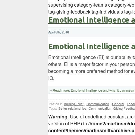
supervising category-teams category-wor
tag-giving-feedback tag-individuals tag
Emotional Intelligence 
April 8th, 2016
Emotional Intelligence 
Emotional intelligence (EI) is our abili
others. EI is a major factor in your pers
becoming a more preferred method for eva
IQ.
» Read more: Emotional Intelligence and what it can mean 
Posted in
Building Trust
,
Communication
,
General
,
Leade
Tags:
Better relationships
Communication
Giving Feedba
Warning
: Use of undefined constant arch
version of PHP) in
/home2/martinsm/dom
content/themes/martinsmith/archive.