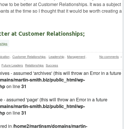
how to be better at Customer Relationships. It was a subject
pants at the time so I thought that it would be worth creating a
tter at Customer Relationships;
nships
cation
,
Customer Relationships
,
Leadership
,
Management
,
No comments
»
Future Leaders
Relationships
Success
ives - assumed 'archives' (this will throw an Error in a future
ains/martin-smith.biz/public_html/wp-
php
on line
31
 - assumed 'page' (this will throw an Error in a future
ains/martin-smith.biz/public_html/wp-
php
on line
31
ered in
/home2/martinsm/domains/martin-