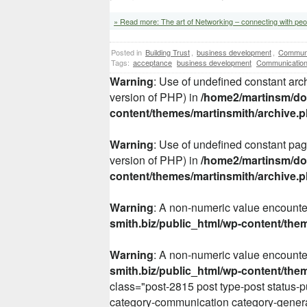
» Read more: The art of Networking – connecting with peo
Posted in
Building Trust
,
business development
,
Communi
Tags:
acceptance
business development
Communicatio
Warning
: Use of undefined constant arch
version of PHP) in
/home2/martinsm/dom
content/themes/martinsmith/archive.
Warning
: Use of undefined constant page
version of PHP) in
/home2/martinsm/dom
content/themes/martinsmith/archive.
Warning
: A non-numeric value encount
smith.biz/public_html/wp-content/the
Warning
: A non-numeric value encount
smith.biz/public_html/wp-content/the
class="post-2815 post type-post status-p
category-communication category-gener