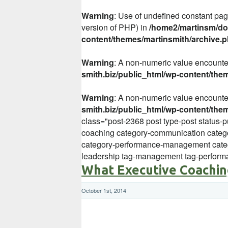
Warning
: Use of undefined constant page
version of PHP) in
/home2/martinsm/dom
content/themes/martinsmith/archive.
Warning
: A non-numeric value encount
smith.biz/public_html/wp-content/the
Warning
: A non-numeric value encount
smith.biz/public_html/wp-content/the
class="post-2368 post type-post status-
coaching category-communication categ
category-performance-management categ
leadership tag-management tag-perfor
What Executive Coachin
October 1st, 2014