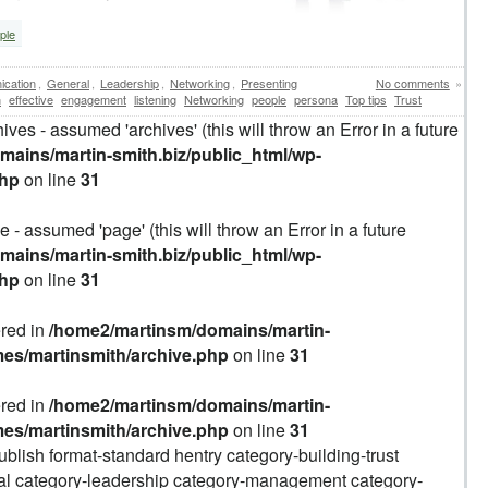
ple
cation
,
General
,
Leadership
,
Networking
,
Presenting
No comments
»
n
effective
engagement
listening
Networking
people
persona
Top tips
Trust
ives - assumed 'archives' (this will throw an Error in a future
ains/martin-smith.biz/public_html/wp-
php
on line
31
 - assumed 'page' (this will throw an Error in a future
ains/martin-smith.biz/public_html/wp-
php
on line
31
ered in
/home2/martinsm/domains/martin-
mes/martinsmith/archive.php
on line
31
ered in
/home2/martinsm/domains/martin-
mes/martinsmith/archive.php
on line
31
ublish format-standard hentry category-building-trust
al category-leadership category-management category-