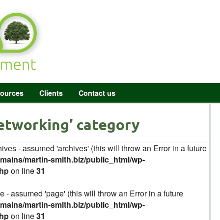
ources
Clients
Contact us
Networking’ category
ives - assumed 'archives' (this will throw an Error in a future
ains/martin-smith.biz/public_html/wp-
php
on line
31
 - assumed 'page' (this will throw an Error in a future
ains/martin-smith.biz/public_html/wp-
php
on line
31