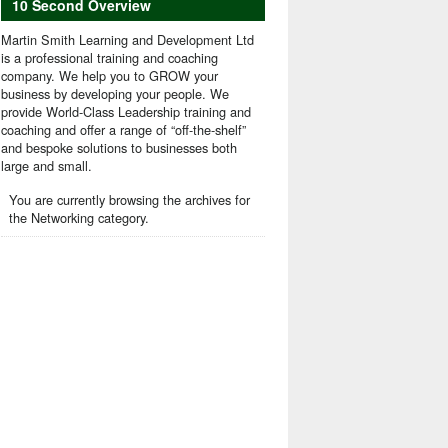
10 Second Overview
Martin Smith Learning and Development Ltd
is a professional training and coaching
company. We help you to GROW your
business by developing your people. We
provide World-Class Leadership training and
coaching and offer a range of “off-the-shelf”
and bespoke solutions to businesses both
large and small.
You are currently browsing the archives for
the Networking category.