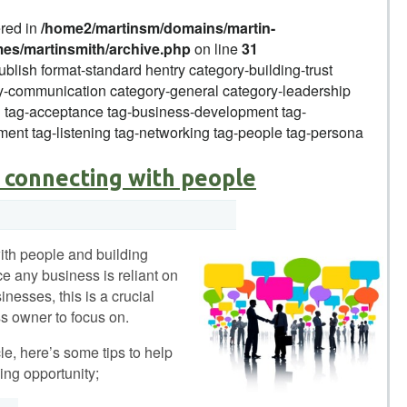
ered in
/home2/martinsm/domains/martin-
mes/martinsmith/archive.php
on line
31
ublish format-standard hentry category-building-trust
-communication category-general category-leadership
g tag-acceptance tag-business-development tag-
ent tag-listening tag-networking tag-people tag-persona
 connecting with people
ith people and building
ce any business is reliant on
nesses, this is a crucial
s owner to focus on.
icle, here’s some tips to help
ing opportunity;