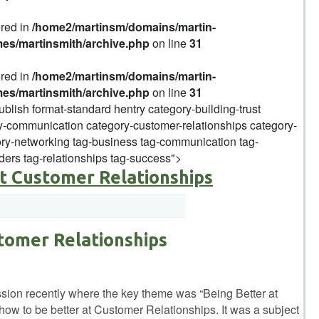
ered in
/home2/martinsm/domains/martin-
mes/martinsmith/archive.php
on line
31
ered in
/home2/martinsm/domains/martin-
mes/martinsmith/archive.php
on line
31
ublish format-standard hentry category-building-trust
-communication category-customer-relationships category-
y-networking tag-business tag-communication tag-
ders tag-relationships tag-success">
at Customer Relationships
tomer Relationships
ussion recently where the key theme was “Being Better at
how to be better at Customer Relationships. It was a subject