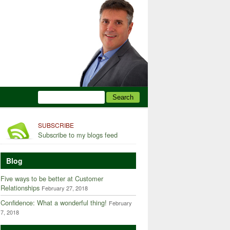
SUBSCRIBE
Subscribe to my blogs feed
Blog
Five ways to be better at Customer
Relationships
February 27, 2018
Confidence: What a wonderful thing!
February
7, 2018