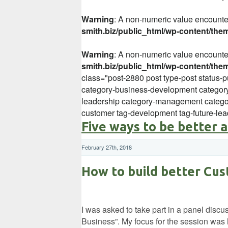
Warning
: A non-numeric value encount
smith.biz/public_html/wp-content/the
Warning
: A non-numeric value encount
smith.biz/public_html/wp-content/the
class="post-2880 post type-post status-p
category-business-development category
leadership category-management categor
customer tag-development tag-future-lea
Five ways to be better 
February 27th, 2018
How to build better Cus
I was asked to take part in a panel disc
Business”. My focus for the session was 