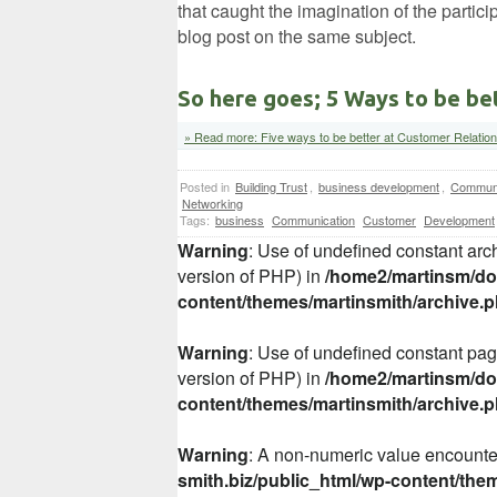
that caught the imagination of the partici
blog post on the same subject.
So here goes; 5 Ways to be be
» Read more: Five ways to be better at Customer Relatio
Posted in
Building Trust
,
business development
,
Communi
Networking
Tags:
business
Communication
Customer
Development
Warning
: Use of undefined constant arch
version of PHP) in
/home2/martinsm/dom
content/themes/martinsmith/archive.
Warning
: Use of undefined constant page
version of PHP) in
/home2/martinsm/dom
content/themes/martinsmith/archive.
Warning
: A non-numeric value encount
smith.biz/public_html/wp-content/the