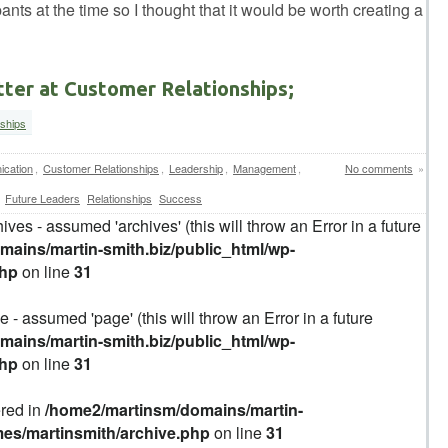
pants at the time so I thought that it would be worth creating a
tter at Customer Relationships;
nships
cation
,
Customer Relationships
,
Leadership
,
Management
,
No comments
»
Future Leaders
Relationships
Success
ives - assumed 'archives' (this will throw an Error in a future
ains/martin-smith.biz/public_html/wp-
php
on line
31
 - assumed 'page' (this will throw an Error in a future
ains/martin-smith.biz/public_html/wp-
php
on line
31
ered in
/home2/martinsm/domains/martin-
mes/martinsmith/archive.php
on line
31