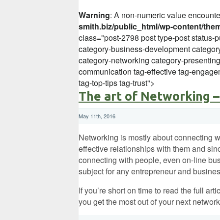
Warning
: A non-numeric value encount
smith.biz/public_html/wp-content/the
class="post-2798 post type-post status-p
category-business-development category
category-networking category-presentin
communication tag-effective tag-engagem
tag-top-tips tag-trust">
The art of Networking –
May 11th, 2016
Networking is mostly about connecting w
effective relationships with them and sin
connecting with people, even on-line busi
subject for any entrepreneur and busines
If you’re short on time to read the full art
you get the most out of your next network