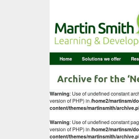
Home
Solutions we offer
Res
Archive for the ‘
Warning
: Use of undefined constant arch
version of PHP) in
/home2/martinsm/dom
content/themes/martinsmith/archive.
Warning
: Use of undefined constant page
version of PHP) in
/home2/martinsm/dom
content/themes/martinsmith/archive.