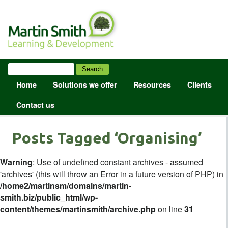
Home
Solutions we offer
Resources
Clients
Contact us
Posts Tagged ‘Organising’
Warning
: Use of undefined constant archives - assumed
'archives' (this will throw an Error in a future version of PHP) in
/home2/martinsm/domains/martin-
smith.biz/public_html/wp-
content/themes/martinsmith/archive.php
on line
31