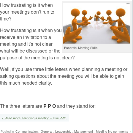
How frustrating is it when
your meetings don’t run to
time?
How frustrating is it when you
receive an invitation to a
meeting and it’s not clear
Essential Meeting Skills
what will be discussed or the
purpose of the meeting is not clear?
Well, if you use three little letters when planning a meeting or
asking questions about the meeting you will be able to gain
this much needed clarity.
The three letters are
P P O
and they stand for;
» Read more: Planning a meeting – Use PPO!
Posted in
Communication
,
General
,
Leadership
,
Management
,
Meeting
No comments
»