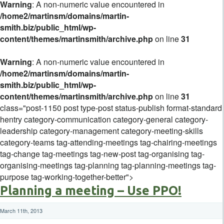
Warning
: A non-numeric value encountered in
/home2/martinsm/domains/martin-
smith.biz/public_html/wp-
content/themes/martinsmith/archive.php
on line
31
Warning
: A non-numeric value encountered in
/home2/martinsm/domains/martin-
smith.biz/public_html/wp-
content/themes/martinsmith/archive.php
on line
31
class="post-1150 post type-post status-publish format-standard
hentry category-communication category-general category-
leadership category-management category-meeting-skills
category-teams tag-attending-meetings tag-chairing-meetings
tag-change tag-meetings tag-new-post tag-organising tag-
organising-meetings tag-planning tag-planning-meetings tag-
purpose tag-working-together-better">
Planning a meeting – Use PPO!
March 11th, 2013