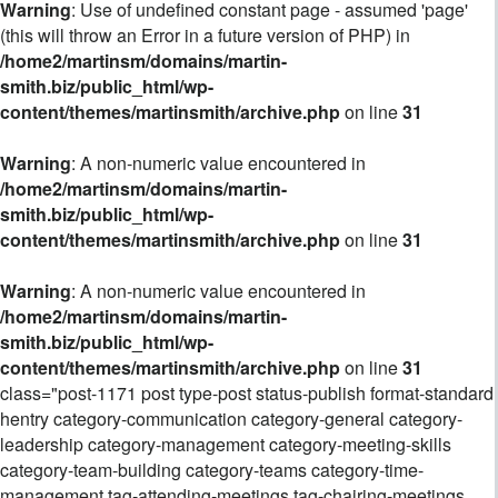
Warning
: Use of undefined constant page - assumed 'page'
(this will throw an Error in a future version of PHP) in
/home2/martinsm/domains/martin-
smith.biz/public_html/wp-
content/themes/martinsmith/archive.php
on line
31
Warning
: A non-numeric value encountered in
/home2/martinsm/domains/martin-
smith.biz/public_html/wp-
content/themes/martinsmith/archive.php
on line
31
Warning
: A non-numeric value encountered in
/home2/martinsm/domains/martin-
smith.biz/public_html/wp-
content/themes/martinsmith/archive.php
on line
31
class="post-1171 post type-post status-publish format-standard
hentry category-communication category-general category-
leadership category-management category-meeting-skills
category-team-building category-teams category-time-
management tag-attending-meetings tag-chairing-meetings