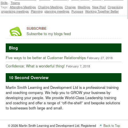
Skills
,
Teams
Tags:
Attending Meetings
Chairing Meetings
Change
Meetings
New Post
Organising
organising meetings
Planning
planning meetings
Purpose
Working Together Better
SUBSCRIBE
Subscribe to my blogs feed
Blog
Five ways to be better at Customer Relationships
February 27, 2018
Confidence: What a wonderful thing!
February 7, 2018
10 Second Overview
Martin Smith Learning and Development Ltd is a professional training
and coaching company. We help you to GROW your business by
developing your people. We provide World-Class Leadership training
and coaching and offer a range of “off-the-shelf” and bespoke solutions
to businesses both large and small.
© 2026 Martin Smith Learning and Development Ltd. Registered
Back to Top