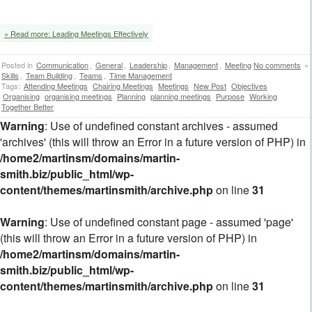
» Read more: Leading Meetings Effectively
Posted in
Communication
,
General
,
Leadership
,
Management
,
Meeting
No comments
»
Skills
,
Team Building
,
Teams
,
Time Management
Tags:
Attending Meetings
Chairing Meetings
Meetings
New Post
Objectives
Organising
organising meetings
Planning
planning meetings
Purpose
Working
Together Better
Warning
: Use of undefined constant archives - assumed
'archives' (this will throw an Error in a future version of PHP) in
/home2/martinsm/domains/martin-
smith.biz/public_html/wp-
content/themes/martinsmith/archive.php
on line
31
Warning
: Use of undefined constant page - assumed 'page'
(this will throw an Error in a future version of PHP) in
/home2/martinsm/domains/martin-
smith.biz/public_html/wp-
content/themes/martinsmith/archive.php
on line
31