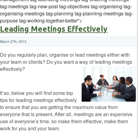
tag-meetings tag-new-post tag-objectives tag-organising tag-
organising-meetings tag-planning tag-planning-meetings tag-
purpose tag-working-together-better">
Leading Meetings Effectively
March 27th, 2013
Do you regularly plan, organise or lead meetings either with
your team or clients? Do you want a way of leading meetings
effectively?
If so, below you will find some top
tips for leading meetings effectively
to ensure that you are getting the maximum value from
everyone that is present. After all, meetings are an expensive
use of everyone’s time, so make them effective, make them
work for you and your team.