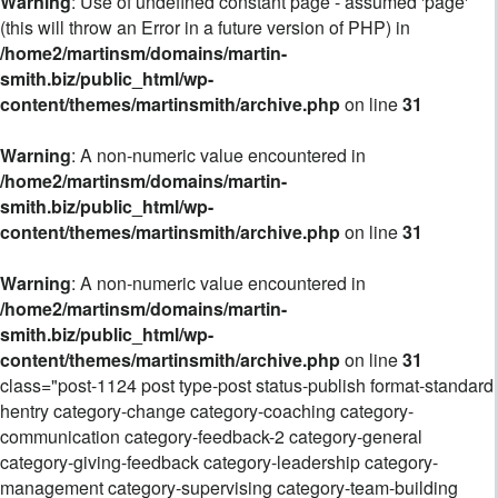
Warning
: Use of undefined constant page - assumed 'page'
(this will throw an Error in a future version of PHP) in
/home2/martinsm/domains/martin-
smith.biz/public_html/wp-
content/themes/martinsmith/archive.php
on line
31
Warning
: A non-numeric value encountered in
/home2/martinsm/domains/martin-
smith.biz/public_html/wp-
content/themes/martinsmith/archive.php
on line
31
Warning
: A non-numeric value encountered in
/home2/martinsm/domains/martin-
smith.biz/public_html/wp-
content/themes/martinsmith/archive.php
on line
31
class="post-1124 post type-post status-publish format-standard
hentry category-change category-coaching category-
communication category-feedback-2 category-general
category-giving-feedback category-leadership category-
management category-supervising category-team-building