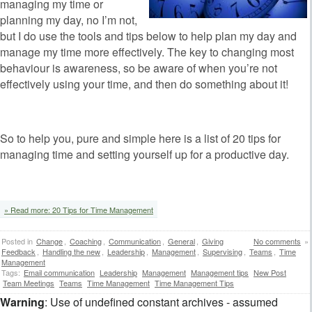
managing my time or
planning my day, no I’m not,
but I do use the tools and tips below to help plan my day and
manage my time more effectively. The key to changing most
behaviour is awareness, so be aware of when you’re not
effectively using your time, and then do something about it!
So to help you, pure and simple here is a list of 20 tips for
managing time and setting yourself up for a productive day.
» Read more: 20 Tips for Time Management
Posted in
Change
,
Coaching
,
Communication
,
General
,
Giving
No comments
»
Feedback
,
Handling the new
,
Leadership
,
Management
,
Supervising
,
Teams
,
Time
Management
Tags:
Email communication
Leadership
Management
Management tips
New Post
Team Meetings
Teams
Time Management
Time Management Tips
Warning
: Use of undefined constant archives - assumed