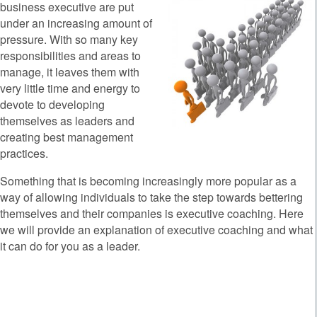
business executive are put
under an increasing amount of
pressure. With so many key
responsibilities and areas to
manage, it leaves them with
very little time and energy to
devote to developing
themselves as leaders and
creating best management
practices.
Something that is becoming increasingly more popular as a
way of allowing individuals to take the step towards bettering
themselves and their companies is executive coaching. Here
we will provide an explanation of executive coaching and what
it can do for you as a leader.