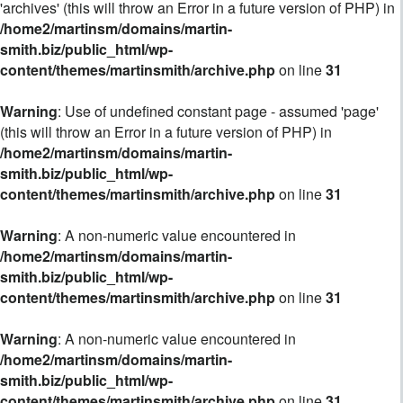
'archives' (this will throw an Error in a future version of PHP) in
/home2/martinsm/domains/martin-
smith.biz/public_html/wp-
content/themes/martinsmith/archive.php
on line
31
Warning
: Use of undefined constant page - assumed 'page'
(this will throw an Error in a future version of PHP) in
/home2/martinsm/domains/martin-
smith.biz/public_html/wp-
content/themes/martinsmith/archive.php
on line
31
Warning
: A non-numeric value encountered in
/home2/martinsm/domains/martin-
smith.biz/public_html/wp-
content/themes/martinsmith/archive.php
on line
31
Warning
: A non-numeric value encountered in
/home2/martinsm/domains/martin-
smith.biz/public_html/wp-
content/themes/martinsmith/archive.php
on line
31