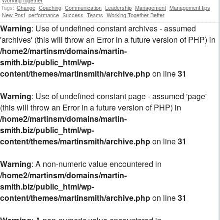
Tags:
Change
Coaching
Communication
Leadership
Management
Management tips
New Post
performance
Success
Teams
Working Together Better
Warning
: Use of undefined constant archives - assumed
'archives' (this will throw an Error in a future version of PHP) in
/home2/martinsm/domains/martin-
smith.biz/public_html/wp-
content/themes/martinsmith/archive.php
on line
31
Warning
: Use of undefined constant page - assumed 'page'
(this will throw an Error in a future version of PHP) in
/home2/martinsm/domains/martin-
smith.biz/public_html/wp-
content/themes/martinsmith/archive.php
on line
31
Warning
: A non-numeric value encountered in
/home2/martinsm/domains/martin-
smith.biz/public_html/wp-
content/themes/martinsmith/archive.php
on line
31