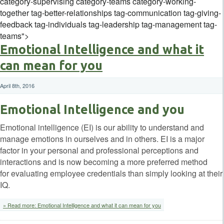
category-supervising category-teams category-working-
together tag-better-relationships tag-communication tag-giving-
feedback tag-individuals tag-leadership tag-management tag-
teams">
Emotional Intelligence and what it
can mean for you
April 8th, 2016
Emotional Intelligence and you
Emotional intelligence (EI) is our ability to understand and
manage emotions in ourselves and in others. EI is a major
factor in your personal and professional perceptions and
interactions and is now becoming a more preferred method
for evaluating employee credentials than simply looking at their
IQ.
» Read more: Emotional Intelligence and what it can mean for you