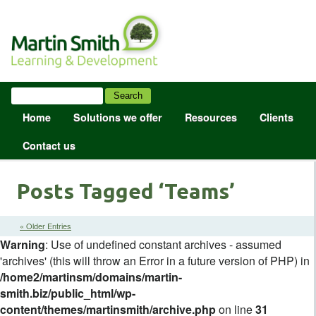
Home
Solutions we offer
Resources
Clients
Contact us
Posts Tagged ‘Teams’
« Older Entries
Warning
: Use of undefined constant archives - assumed
'archives' (this will throw an Error in a future version of PHP) in
/home2/martinsm/domains/martin-
smith.biz/public_html/wp-
content/themes/martinsmith/archive.php
on line
31