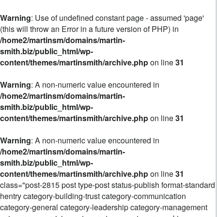
Warning
: Use of undefined constant page - assumed 'page'
(this will throw an Error in a future version of PHP) in
/home2/martinsm/domains/martin-
smith.biz/public_html/wp-
content/themes/martinsmith/archive.php
on line
31
Warning
: A non-numeric value encountered in
/home2/martinsm/domains/martin-
smith.biz/public_html/wp-
content/themes/martinsmith/archive.php
on line
31
Warning
: A non-numeric value encountered in
/home2/martinsm/domains/martin-
smith.biz/public_html/wp-
content/themes/martinsmith/archive.php
on line
31
class="post-2815 post type-post status-publish format-standard
hentry category-building-trust category-communication
category-general category-leadership category-management