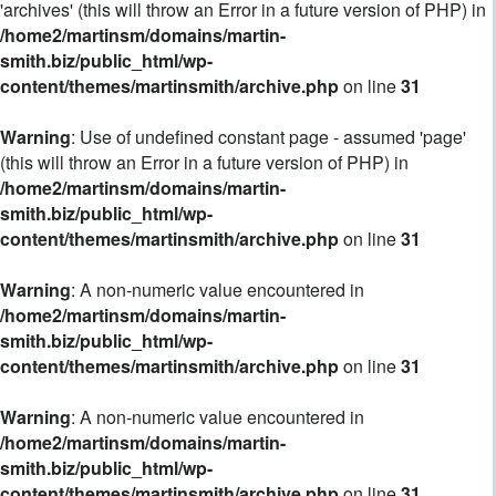
'archives' (this will throw an Error in a future version of PHP) in
/home2/martinsm/domains/martin-
smith.biz/public_html/wp-
content/themes/martinsmith/archive.php
on line
31
Warning
: Use of undefined constant page - assumed 'page'
(this will throw an Error in a future version of PHP) in
/home2/martinsm/domains/martin-
smith.biz/public_html/wp-
content/themes/martinsmith/archive.php
on line
31
Warning
: A non-numeric value encountered in
/home2/martinsm/domains/martin-
smith.biz/public_html/wp-
content/themes/martinsmith/archive.php
on line
31
Warning
: A non-numeric value encountered in
/home2/martinsm/domains/martin-
smith.biz/public_html/wp-
content/themes/martinsmith/archive.php
on line
31