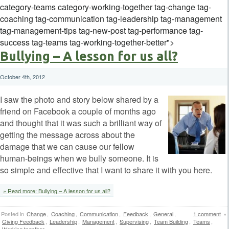
category-teams category-working-together tag-change tag-
coaching tag-communication tag-leadership tag-management
tag-management-tips tag-new-post tag-performance tag-
success tag-teams tag-working-together-better">
Bullying – A lesson for us all?
October 4th, 2012
I saw the photo and story below shared by a
friend on Facebook a couple of months ago
and thought that it was such a brilliant way of
getting the message across about the
damage that we can cause our fellow
human-beings when we bully someone. It is
so simple and effective that I want to share it with you here.
» Read more: Bullying – A lesson for us all?
Posted in
Change
,
Coaching
,
Communication
,
Feedback
,
General
,
1 comment
»
Giving Feedback
,
Leadership
,
Management
,
Supervising
,
Team Building
,
Teams
,
Working together