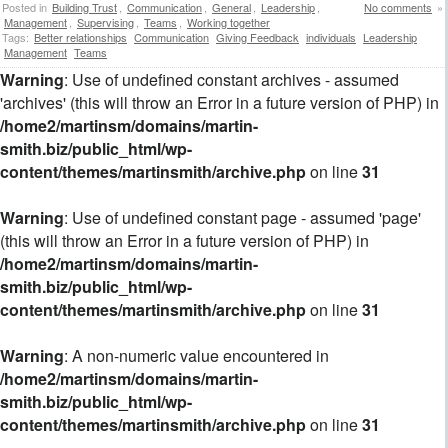
Posted in
Building Trust
,
Communication
,
General
,
Leadership
,
No comments
»
Management
,
Supervising
,
Teams
,
Working together
Tags:
Better relationships
Communication
Giving Feedback
individuals
Leadership
Management
Teams
Warning
: Use of undefined constant archives - assumed
'archives' (this will throw an Error in a future version of PHP) in
/home2/martinsm/domains/martin-
smith.biz/public_html/wp-
content/themes/martinsmith/archive.php
on line
31
Warning
: Use of undefined constant page - assumed 'page'
(this will throw an Error in a future version of PHP) in
/home2/martinsm/domains/martin-
smith.biz/public_html/wp-
content/themes/martinsmith/archive.php
on line
31
Warning
: A non-numeric value encountered in
/home2/martinsm/domains/martin-
smith.biz/public_html/wp-
content/themes/martinsmith/archive.php
on line
31