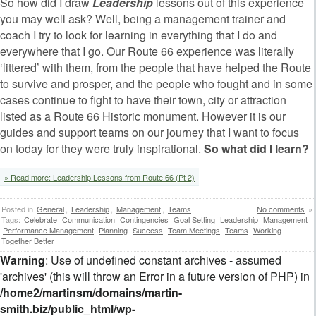
So how did I draw
Leadership
lessons out of this experience
you may well ask? Well, being a management trainer and
coach I try to look for learning in everything that I do and
everywhere that I go. Our Route 66 experience was literally
‘littered’ with them, from the people that have helped the Route
to survive and prosper, and the people who fought and in some
cases continue to fight to have their town, city or attraction
listed as a Route 66 Historic monument. However it is our
guides and support teams on our journey that I want to focus
on today for they were truly inspirational.
So what did I learn?
» Read more: Leadership Lessons from Route 66 (Pt 2)
Posted in
General
,
Leadership
,
Management
,
Teams
No comments
»
Tags:
Celebrate
Communication
Contingencies
Goal Setting
Leadership
Management
Performance Management
Planning
Success
Team Meetings
Teams
Working
Together Better
Warning
: Use of undefined constant archives - assumed
'archives' (this will throw an Error in a future version of PHP) in
/home2/martinsm/domains/martin-
smith.biz/public_html/wp-