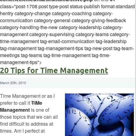
class="post-1708 post type-post status-publish format-standard
hentry category-change category-coaching category-
communication category-general category-giving-feedback
category-handling-the-new category-leadership category-
management category-supervising category-teams category-
time-management tag-email-communication tag-leadership
tag-management tag-management-tips tag-new-post tag-team-
meetings tag-teams tag-time-management tag-time-
management-tips">
20 Tips for Time Management
March 20th, 2013
Time Management or as I
prefer to call it
Ti
Me
Management
is one of
those topics that we can all
find difficult to address at
times. Am I perfect at