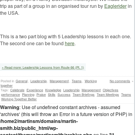
trip as part of a group in an organised tour run by
Eaglerider
in
the USA.
This is a two part blog with 5 Leadership lessons in each one.
The second one can be found
here
.
» Read more: Leadership Lessons from Route 66 (Pt. 1)
Posted in
General
,
Leadership
,
Management
,
Teams
,
Working
No comments
»
together
Tags:
Celebrate
Experience
Knowledge
Leadership
Management
Objectives
performance
Planning
Praise
Skills
Success
Team Briefings
Team Meetings
Teams
Working Together Better
Warning
: Use of undefined constant archives - assumed
'archives' (this will throw an Error in a future version of PHP) in
/home2/martinsm/domains/martin-
smith.biz/public_html/wp-
content/themes/martinsmith/archive.php
on line
31