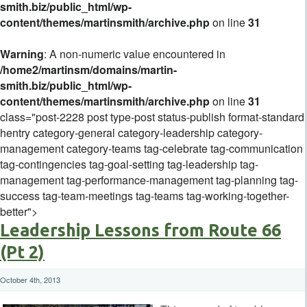
smith.biz/public_html/wp-
content/themes/martinsmith/archive.php
on line
31
Warning
: A non-numeric value encountered in
/home2/martinsm/domains/martin-
smith.biz/public_html/wp-
content/themes/martinsmith/archive.php
on line
31
class="post-2228 post type-post status-publish format-standard
hentry category-general category-leadership category-
management category-teams tag-celebrate tag-communication
tag-contingencies tag-goal-setting tag-leadership tag-
management tag-performance-management tag-planning tag-
success tag-team-meetings tag-teams tag-working-together-
better">
Leadership Lessons from Route 66
(Pt 2)
October 4th, 2013