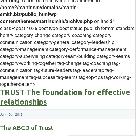
Warning
: A non-numeric value encountered in
/home2/martinsm/domains/martin-
smith.biz/public_html/wp-
content/themes/martinsmith/archive.php
on line
31
class="post-1075 post type-post status-publish format-standard
hentry category-change category-coaching category-
communication category-general category-leadership
category-management category-performance-management
category-supervising category-team-building category-teams
category-working-together tag-change tag-coaching tag-
communication tag-future-leaders tag-leadership tag-
management tag-success tag-teams tag-top-tips tag-working-
together-better">
TRUST The foundation for effective
relationships
July 16th, 2012
The ABCD of Trust