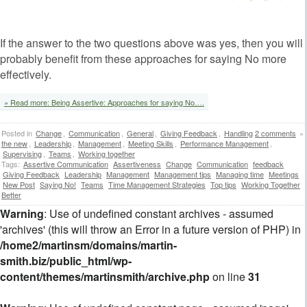
If the answer to the two questions above was yes, then you will
probably benefit from these approaches for saying No more
effectively.
» Read more: Being Assertive: Approaches for saying No….
Posted in
Change
,
Communication
,
General
,
Giving Feedback
,
Handling
2 comments
»
the new
,
Leadership
,
Management
,
Meeting Skills
,
Performance Management
,
Supervising
,
Teams
,
Working together
Tags:
Assertive Communication
Assertiveness
Change
Communication
feedback
Giving Feedback
Leadership
Management
Management tips
Managing time
Meetings
New Post
Saying No!
Teams
Time Management Strategies
Top tips
Working Together
Better
Warning
: Use of undefined constant archives - assumed
'archives' (this will throw an Error in a future version of PHP) in
/home2/martinsm/domains/martin-
smith.biz/public_html/wp-
content/themes/martinsmith/archive.php
on line
31