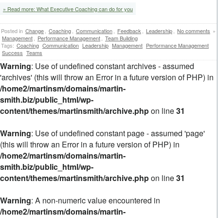
» Read more: What Executive Coaching can do for you
Posted in
Change
,
Coaching
,
Communication
,
Feedback
,
Leadership
,
No comments
»
Management
,
Performance Management
,
Team Building
Tags:
Coaching
Communication
Leadership
Management
Performance Management
Success
Teams
Warning
: Use of undefined constant archives - assumed
'archives' (this will throw an Error in a future version of PHP) in
/home2/martinsm/domains/martin-
smith.biz/public_html/wp-
content/themes/martinsmith/archive.php
on line
31
Warning
: Use of undefined constant page - assumed 'page'
(this will throw an Error in a future version of PHP) in
/home2/martinsm/domains/martin-
smith.biz/public_html/wp-
content/themes/martinsmith/archive.php
on line
31
Warning
: A non-numeric value encountered in
/home2/martinsm/domains/martin-