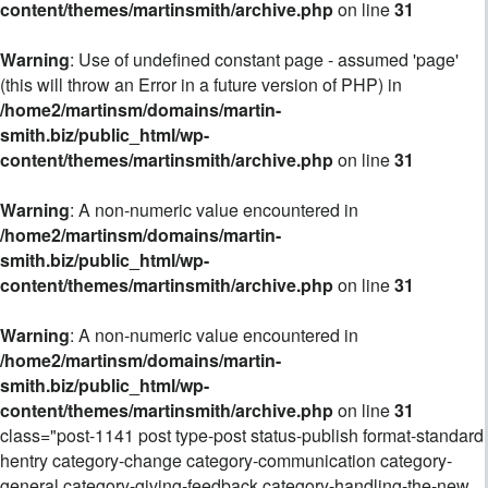
content/themes/martinsmith/archive.php
on line
31
Warning
: Use of undefined constant page - assumed 'page'
(this will throw an Error in a future version of PHP) in
/home2/martinsm/domains/martin-
smith.biz/public_html/wp-
content/themes/martinsmith/archive.php
on line
31
Warning
: A non-numeric value encountered in
/home2/martinsm/domains/martin-
smith.biz/public_html/wp-
content/themes/martinsmith/archive.php
on line
31
Warning
: A non-numeric value encountered in
/home2/martinsm/domains/martin-
smith.biz/public_html/wp-
content/themes/martinsmith/archive.php
on line
31
class="post-1141 post type-post status-publish format-standard
hentry category-change category-communication category-
general category-giving-feedback category-handling-the-new