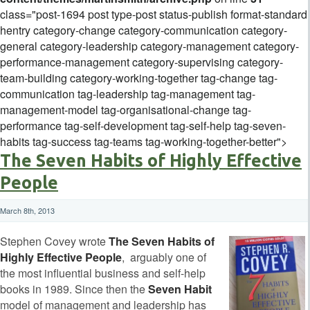
class="post-1694 post type-post status-publish format-standard
hentry category-change category-communication category-
general category-leadership category-management category-
performance-management category-supervising category-
team-building category-working-together tag-change tag-
communication tag-leadership tag-management tag-
management-model tag-organisational-change tag-
performance tag-self-development tag-self-help tag-seven-
habits tag-success tag-teams tag-working-together-better">
The Seven Habits of Highly Effective
People
March 8th, 2013
Stephen Covey wrote
The Seven Habits of
Highly Effective People
, arguably one of
the most influential business and self-help
books in 1989. Since then the
Seven Habit
model of management and leadership has