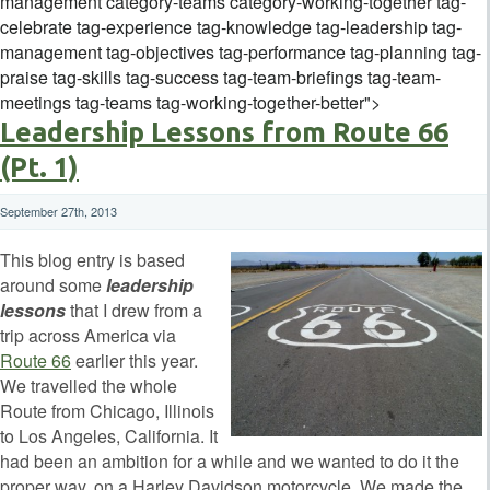
management category-teams category-working-together tag-
celebrate tag-experience tag-knowledge tag-leadership tag-
management tag-objectives tag-performance tag-planning tag-
praise tag-skills tag-success tag-team-briefings tag-team-
meetings tag-teams tag-working-together-better">
Leadership Lessons from Route 66
(Pt. 1)
September 27th, 2013
This blog entry is based
around some
leadership
lessons
that I drew from a
trip across America via
Route 66
earlier this year.
We travelled the whole
Route from Chicago, Illinois
to Los Angeles, California. It
had been an ambition for a while and we wanted to do it the
proper way, on a Harley Davidson motorcycle. We made the