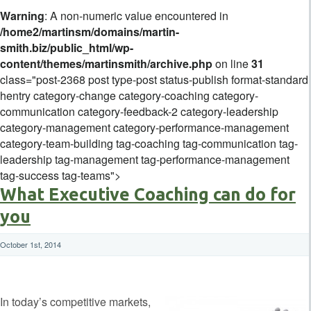
Warning
: A non-numeric value encountered in
/home2/martinsm/domains/martin-
smith.biz/public_html/wp-
content/themes/martinsmith/archive.php
on line
31
class="post-2368 post type-post status-publish format-standard
hentry category-change category-coaching category-
communication category-feedback-2 category-leadership
category-management category-performance-management
category-team-building tag-coaching tag-communication tag-
leadership tag-management tag-performance-management
tag-success tag-teams">
What Executive Coaching can do for
you
October 1st, 2014
In today’s competitive markets,