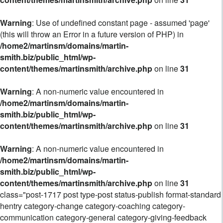
Warning
: Use of undefined constant page - assumed 'page'
(this will throw an Error in a future version of PHP) in
/home2/martinsm/domains/martin-
smith.biz/public_html/wp-
content/themes/martinsmith/archive.php
on line
31
Warning
: A non-numeric value encountered in
/home2/martinsm/domains/martin-
smith.biz/public_html/wp-
content/themes/martinsmith/archive.php
on line
31
Warning
: A non-numeric value encountered in
/home2/martinsm/domains/martin-
smith.biz/public_html/wp-
content/themes/martinsmith/archive.php
on line
31
class="post-1717 post type-post status-publish format-standard
hentry category-change category-coaching category-
communication category-general category-giving-feedback