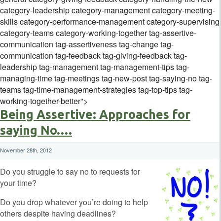
category-leadership category-management category-meeting-
skills category-performance-management category-supervising
category-teams category-working-together tag-assertive-
communication tag-assertiveness tag-change tag-
communication tag-feedback tag-giving-feedback tag-
leadership tag-management tag-management-tips tag-
managing-time tag-meetings tag-new-post tag-saying-no tag-
teams tag-time-management-strategies tag-top-tips tag-
working-together-better">
Being Assertive: Approaches for
saying No….
November 28th, 2012
Do you struggle to say no to requests for
your time?
Do you drop whatever you’re doing to help
others despite having deadlines?