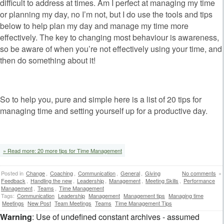
difficult to address at times. Am I perfect at managing my time
or planning my day, no I’m not, but I do use the tools and tips
below to help plan my day and manage my time more
effectively. The key to changing most behaviour is awareness,
so be aware of when you’re not effectively using your time, and
then do something about it!
So to help you, pure and simple here is a list of 20 tips for
managing time and setting yourself up for a productive day.
» Read more: 20 more tips for Time Management
Posted in
Change
,
Coaching
,
Communication
,
General
,
Giving
No comments
»
Feedback
,
Handling the new
,
Leadership
,
Management
,
Meeting Skills
,
Performance
Management
,
Teams
,
Time Management
Tags:
Communication
Leadership
Management
Management tips
Managing time
Meetings
New Post
Team Meetings
Teams
Time Management Tips
Warning
: Use of undefined constant archives - assumed