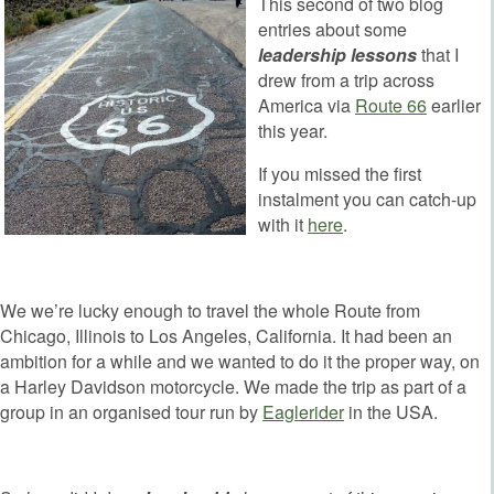
This second of two blog
entries about some
leadership lessons
that I
drew from a trip across
America via
Route 66
earlier
this year.
If you missed the first
instalment you can catch-up
with it
here
.
We we’re lucky enough to travel the whole Route from
Chicago, Illinois to Los Angeles, California. It had been an
ambition for a while and we wanted to do it the proper way, on
a Harley Davidson motorcycle. We made the trip as part of a
group in an organised tour run by
Eaglerider
in the USA.