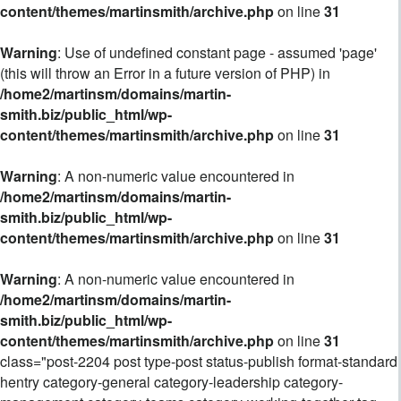
content/themes/martinsmith/archive.php
on line
31
Warning
: Use of undefined constant page - assumed 'page'
(this will throw an Error in a future version of PHP) in
/home2/martinsm/domains/martin-
smith.biz/public_html/wp-
content/themes/martinsmith/archive.php
on line
31
Warning
: A non-numeric value encountered in
/home2/martinsm/domains/martin-
smith.biz/public_html/wp-
content/themes/martinsmith/archive.php
on line
31
Warning
: A non-numeric value encountered in
/home2/martinsm/domains/martin-
smith.biz/public_html/wp-
content/themes/martinsmith/archive.php
on line
31
class="post-2204 post type-post status-publish format-standard
hentry category-general category-leadership category-