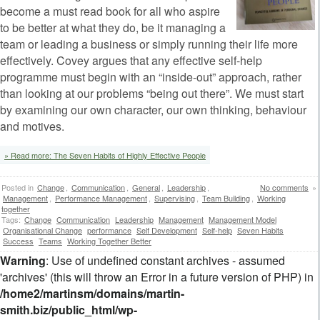
become a must read book for all who aspire
to be better at what they do, be it managing a
team or leading a business or simply running their life more
effectively. Covey argues that any effective self-help
programme must begin with an “inside-out” approach, rather
than looking at our problems “being out there”. We must start
by examining our own character, our own thinking, behaviour
and motives.
» Read more: The Seven Habits of Highly Effective People
Posted in
Change
,
Communication
,
General
,
Leadership
,
No comments
»
Management
,
Performance Management
,
Supervising
,
Team Building
,
Working
together
Tags:
Change
Communication
Leadership
Management
Management Model
Organisational Change
performance
Self Development
Self-help
Seven Habits
Success
Teams
Working Together Better
Warning
: Use of undefined constant archives - assumed
'archives' (this will throw an Error in a future version of PHP) in
/home2/martinsm/domains/martin-
smith.biz/public_html/wp-