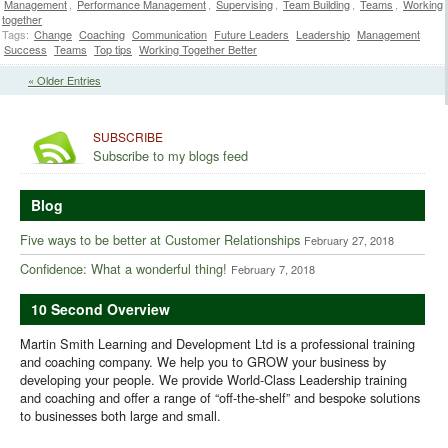
Management
,
Performance Management
,
Supervising
,
Team Building
,
Teams
,
Working
together
Tags:
Change
Coaching
Communication
Future Leaders
Leadership
Management
Success
Teams
Top tips
Working Together Better
« Older Entries
SUBSCRIBE
Subscribe to my blogs feed
Blog
Five ways to be better at Customer Relationships
February 27, 2018
Confidence: What a wonderful thing!
February 7, 2018
10 Second Overview
Martin Smith Learning and Development Ltd is a professional training
and coaching company. We help you to GROW your business by
developing your people. We provide World-Class Leadership training
and coaching and offer a range of “off-the-shelf” and bespoke solutions
to businesses both large and small.