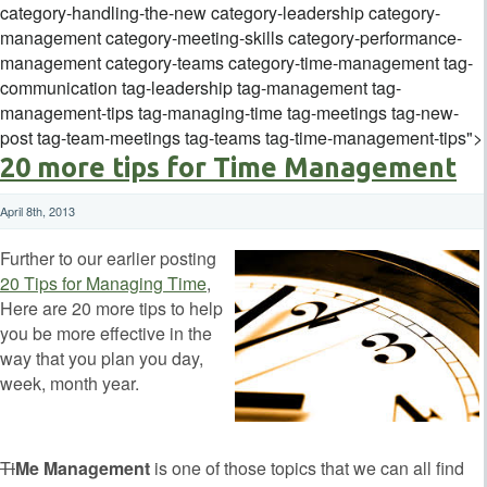
category-handling-the-new category-leadership category-
management category-meeting-skills category-performance-
management category-teams category-time-management tag-
communication tag-leadership tag-management tag-
management-tips tag-managing-time tag-meetings tag-new-
post tag-team-meetings tag-teams tag-time-management-tips">
20 more tips for Time Management
April 8th, 2013
Further to our earlier posting
20 Tips for Managing Time
,
Here are 20 more tips to help
you be more effective in the
way that you plan you day,
week, month year.
Ti
Me Management
is one of those topics that we can all find