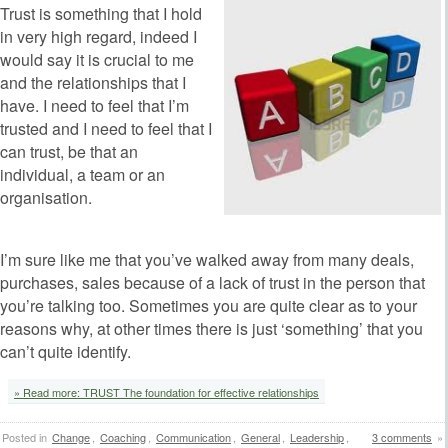
Trust is something that I hold
in very high regard, indeed I
would say it is crucial to me
and the relationships that I
have. I need to feel that I’m
trusted and I need to feel that I
can trust, be that an
individual, a team or an
organisation.
‘
I’m sure like me that you’ve walked away from many deals,
purchases, sales because of a lack of trust in the person that
you’re talking too. Sometimes you are quite clear as to your
reasons why, at other times there is just ‘something’ that you
can’t quite identify.
‘
» Read more: TRUST The foundation for effective relationships
Posted in
Change
,
Coaching
,
Communication
,
General
,
Leadership
,
3 comments
»