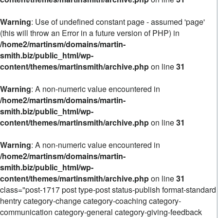
Warning
: Use of undefined constant page - assumed 'page'
(this will throw an Error in a future version of PHP) in
/home2/martinsm/domains/martin-
smith.biz/public_html/wp-
content/themes/martinsmith/archive.php
on line
31
Warning
: A non-numeric value encountered in
/home2/martinsm/domains/martin-
smith.biz/public_html/wp-
content/themes/martinsmith/archive.php
on line
31
Warning
: A non-numeric value encountered in
/home2/martinsm/domains/martin-
smith.biz/public_html/wp-
content/themes/martinsmith/archive.php
on line
31
class="post-1717 post type-post status-publish format-standard
hentry category-change category-coaching category-
communication category-general category-giving-feedback