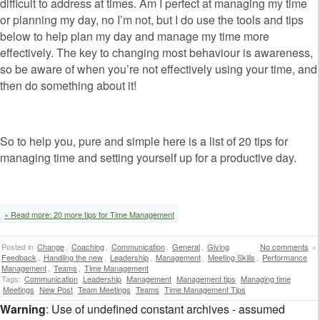
difficult to address at times. Am I perfect at managing my time
or planning my day, no I’m not, but I do use the tools and tips
below to help plan my day and manage my time more
effectively. The key to changing most behaviour is awareness,
so be aware of when you’re not effectively using your time, and
then do something about it!
So to help you, pure and simple here is a list of 20 tips for
managing time and setting yourself up for a productive day.
» Read more: 20 more tips for Time Management
Posted in
Change
,
Coaching
,
Communication
,
General
,
Giving
No comments
»
Feedback
,
Handling the new
,
Leadership
,
Management
,
Meeting Skills
,
Performance
Management
,
Teams
,
Time Management
Tags:
Communication
Leadership
Management
Management tips
Managing time
Meetings
New Post
Team Meetings
Teams
Time Management Tips
Warning
: Use of undefined constant archives - assumed