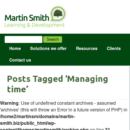
Home
Solutions we offer
Resources
Clients
Contact us
Posts Tagged ‘Managing
time’
Warning
: Use of undefined constant archives - assumed
'archives' (this will throw an Error in a future version of PHP) in
/home2/martinsm/domains/martin-
smith.biz/public_html/wp-
content/themes/martinsmith/archive.php
on line
31