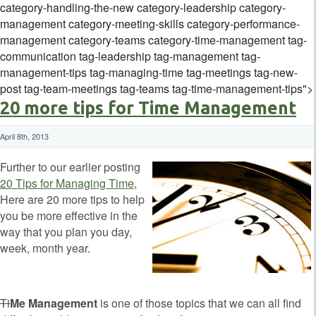
category-handling-the-new category-leadership category-
management category-meeting-skills category-performance-
management category-teams category-time-management tag-
communication tag-leadership tag-management tag-
management-tips tag-managing-time tag-meetings tag-new-
post tag-team-meetings tag-teams tag-time-management-tips">
20 more tips for Time Management
April 8th, 2013
Further to our earlier posting
20 Tips for Managing Time
,
Here are 20 more tips to help
you be more effective in the
way that you plan you day,
week, month year.
Ti
Me Management
is one of those topics that we can all find