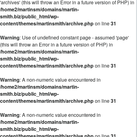
'archives' (this will throw an Error in a future version of PHP) in
/home2/martinsm/domains/martin-
smith.biz/public_html/wp-
content/themes/martinsmith/archive.php
on line
31
Warning
: Use of undefined constant page - assumed 'page'
(this will throw an Error in a future version of PHP) in
/home2/martinsm/domains/martin-
smith.biz/public_html/wp-
content/themes/martinsmith/archive.php
on line
31
Warning
: A non-numeric value encountered in
/home2/martinsm/domains/martin-
smith.biz/public_html/wp-
content/themes/martinsmith/archive.php
on line
31
Warning
: A non-numeric value encountered in
/home2/martinsm/domains/martin-
smith.biz/public_html/wp-
content/themes/martinsmith/archive.php
on line
31