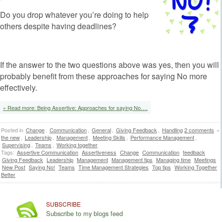
Do you drop whatever you’re doing to help
others despite having deadlines?
If the answer to the two questions above was yes, then you will
probably benefit from these approaches for saying No more
effectively.
» Read more: Being Assertive: Approaches for saying No….
Posted in
Change
,
Communication
,
General
,
Giving Feedback
,
Handling
2 comments
»
the new
,
Leadership
,
Management
,
Meeting Skills
,
Performance Management
,
Supervising
,
Teams
,
Working together
Tags:
Assertive Communication
Assertiveness
Change
Communication
feedback
Giving Feedback
Leadership
Management
Management tips
Managing time
Meetings
New Post
Saying No!
Teams
Time Management Strategies
Top tips
Working Together
Better
SUBSCRIBE
Subscribe to my blogs feed