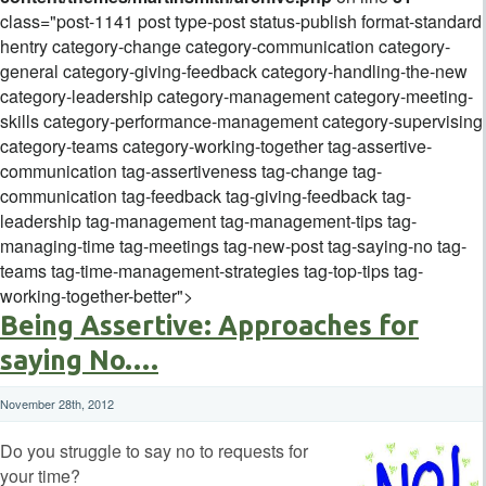
class="post-1141 post type-post status-publish format-standard
hentry category-change category-communication category-
general category-giving-feedback category-handling-the-new
category-leadership category-management category-meeting-
skills category-performance-management category-supervising
category-teams category-working-together tag-assertive-
communication tag-assertiveness tag-change tag-
communication tag-feedback tag-giving-feedback tag-
leadership tag-management tag-management-tips tag-
managing-time tag-meetings tag-new-post tag-saying-no tag-
teams tag-time-management-strategies tag-top-tips tag-
working-together-better">
Being Assertive: Approaches for
saying No….
November 28th, 2012
Do you struggle to say no to requests for
your time?