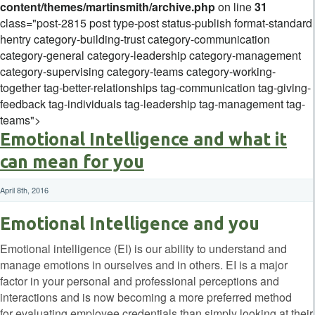
content/themes/martinsmith/archive.php
on line
31
class="post-2815 post type-post status-publish format-standard
hentry category-building-trust category-communication
category-general category-leadership category-management
category-supervising category-teams category-working-
together tag-better-relationships tag-communication tag-giving-
feedback tag-individuals tag-leadership tag-management tag-
teams">
Emotional Intelligence and what it
can mean for you
April 8th, 2016
Emotional Intelligence and you
Emotional intelligence (EI) is our ability to understand and
manage emotions in ourselves and in others. EI is a major
factor in your personal and professional perceptions and
interactions and is now becoming a more preferred method
for evaluating employee credentials than simply looking at their