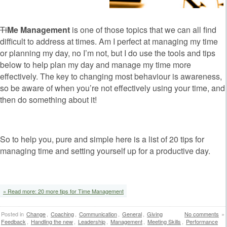
Ti
Me Management
is one of those topics that we can all find
difficult to address at times. Am I perfect at managing my time
or planning my day, no I’m not, but I do use the tools and tips
below to help plan my day and manage my time more
effectively. The key to changing most behaviour is awareness,
so be aware of when you’re not effectively using your time, and
then do something about it!
So to help you, pure and simple here is a list of 20 tips for
managing time and setting yourself up for a productive day.
» Read more: 20 more tips for Time Management
Posted in
Change
,
Coaching
,
Communication
,
General
,
Giving
No comments
»
Feedback
,
Handling the new
,
Leadership
,
Management
,
Meeting Skills
,
Performance