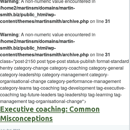
Warning
: A non-numeric value encountered in
/home2/martinsm/domains/martin-
smith.biz/public_html/wp-
content/themes/martinsmith/archive.php
on line
31
Warning
: A non-numeric value encountered in
/home2/martinsm/domains/martin-
smith.biz/public_html/wp-
content/themes/martinsmith/archive.php
on line
31
class="post-2150 post type-post status-publish format-standard
hentry category-change category-coaching category-general
category-leadership category-management category-
organisational-change category-performance-management
category-teams tag-coaching tag-development tag-executive-
coaching tag-future-leaders tag-leadership tag-learning tag-
management tag-organisational-change">
Executive coaching: Common
Misconceptions
July 3rd, 2013