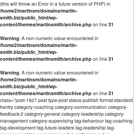
(this will throw an Error in a future version of PHP) in
/home2/martinsm/domains/martin-
smith.biz/public_html/wp-
content/themes/martinsmith/archive.php
on line
31
Warning
: A non-numeric value encountered in
/home2/martinsm/domains/martin-
smith.biz/public_html/wp-
content/themes/martinsmith/archive.php
on line
31
Warning
: A non-numeric value encountered in
/home2/martinsm/domains/martin-
smith.biz/public_html/wp-
content/themes/martinsmith/archive.php
on line
31
class="post-1927 post type-post status-publish format-standard
hentry category-coaching category-communication category-
feedback-2 category-general category-leadership category-
management category-supervising tag-behaviour tag-coaching
tag-development tag-future-leaders tag-leadership tag-