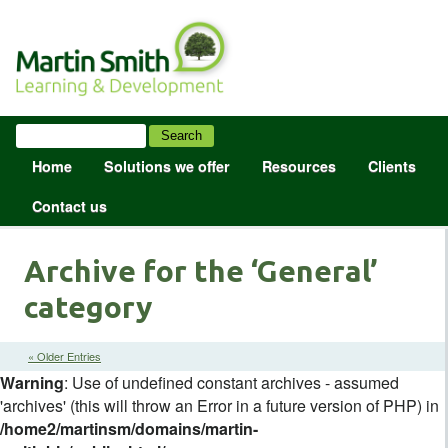
Home
Solutions we offer
Resources
Clients
Contact us
Archive for the ‘General’
category
« Older Entries
Warning
: Use of undefined constant archives - assumed
'archives' (this will throw an Error in a future version of PHP) in
/home2/martinsm/domains/martin-