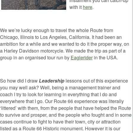
instalment you can catch-up
with it
here
.
We we’re lucky enough to travel the whole Route from
Chicago, Illinois to Los Angeles, California. It had been an
ambition for a while and we wanted to do it the proper way, on
a Harley Davidson motorcycle. We made the trip as part of a
group in an organised tour run by
Eaglerider
in the USA.
So how did I draw
Leadership
lessons out of this experience
you may well ask? Well, being a management trainer and
coach I try to look for learning in everything that I do and
everywhere that I go. Our Route 66 experience was literally
‘littered’ with them, from the people that have helped the Route
to survive and prosper, and the people who fought and in some
cases continue to fight to have their town, city or attraction
listed as a Route 66 Historic monument. However it is our