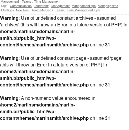
Management
,
Teams
,
Time Management
Tags:
Communication
Leadership
Management
Management tips
Managing time
Meetings
New Post
Team Meetings
Teams
Time Management Tips
Warning
: Use of undefined constant archives - assumed
'archives' (this will throw an Error in a future version of PHP) in
/home2/martinsm/domains/martin-
smith.biz/public_html/wp-
content/themes/martinsmith/archive.php
on line
31
Warning
: Use of undefined constant page - assumed 'page'
(this will throw an Error in a future version of PHP) in
/home2/martinsm/domains/martin-
smith.biz/public_html/wp-
content/themes/martinsmith/archive.php
on line
31
Warning
: A non-numeric value encountered in
/home2/martinsm/domains/martin-
smith.biz/public_html/wp-
content/themes/martinsmith/archive.php
on line
31