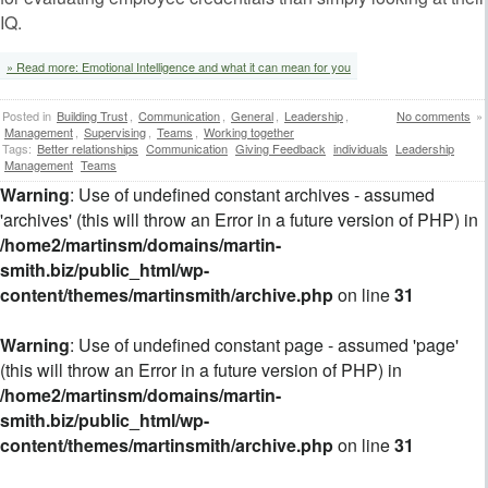
IQ.
» Read more: Emotional Intelligence and what it can mean for you
Posted in
Building Trust
,
Communication
,
General
,
Leadership
,
No comments
»
Management
,
Supervising
,
Teams
,
Working together
Tags:
Better relationships
Communication
Giving Feedback
individuals
Leadership
Management
Teams
Warning
: Use of undefined constant archives - assumed
'archives' (this will throw an Error in a future version of PHP) in
/home2/martinsm/domains/martin-
smith.biz/public_html/wp-
content/themes/martinsmith/archive.php
on line
31
Warning
: Use of undefined constant page - assumed 'page'
(this will throw an Error in a future version of PHP) in
/home2/martinsm/domains/martin-
smith.biz/public_html/wp-
content/themes/martinsmith/archive.php
on line
31