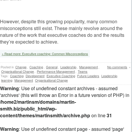
However, despite this growing popularity, many common
misconceptions still exist. These mainly revolve around the
nature of the work that executive coaches do and the results
they’re expected to achieve.
» Read more: Executive coaching: Common Misconceptions
Posted in
Change
,
Coaching
,
General
,
Leadership
,
Management
,
No comments
»
Organisational Change
,
Performance Management
,
Teams
Tags:
Coaching
Development
Executive Coaching
Future Leaders
Leadership
learning
Management
Organisational Change
Warning
: Use of undefined constant archives - assumed
'archives' (this will throw an Error in a future version of PHP) in
/home2/martinsm/domains/martin-
smith.biz/public_html/wp-
content/themes/martinsmith/archive.php
on line
31
Warning
: Use of undefined constant page - assumed 'page'