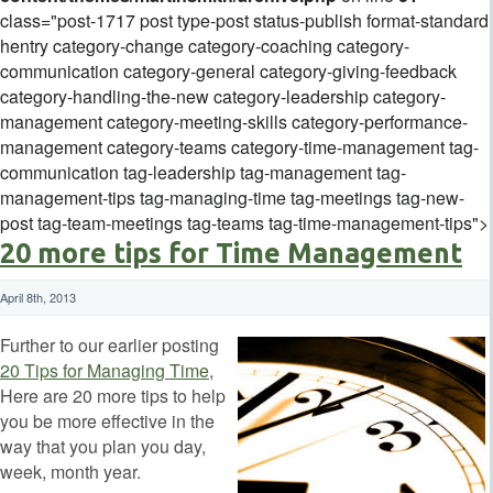
class="post-1717 post type-post status-publish format-standard
hentry category-change category-coaching category-
communication category-general category-giving-feedback
category-handling-the-new category-leadership category-
management category-meeting-skills category-performance-
management category-teams category-time-management tag-
communication tag-leadership tag-management tag-
management-tips tag-managing-time tag-meetings tag-new-
post tag-team-meetings tag-teams tag-time-management-tips">
20 more tips for Time Management
April 8th, 2013
Further to our earlier posting
20 Tips for Managing Time
,
Here are 20 more tips to help
you be more effective in the
way that you plan you day,
week, month year.