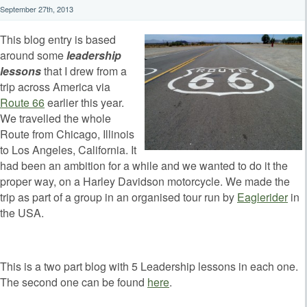
September 27th, 2013
This blog entry is based
around some
leadership
lessons
that I drew from a
trip across America via
Route 66
earlier this year.
We travelled the whole
Route from Chicago, Illinois
to Los Angeles, California. It
had been an ambition for a while and we wanted to do it the
proper way, on a Harley Davidson motorcycle. We made the
trip as part of a group in an organised tour run by
Eaglerider
in
the USA.
This is a two part blog with 5 Leadership lessons in each one.
The second one can be found
here
.