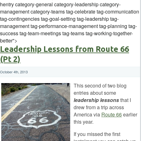
hentry category-general category-leadership category-
management category-teams tag-celebrate tag-communication
tag-contingencies tag-goal-setting tag-leadership tag-
management tag-performance-management tag-planning tag-
success tag-team-meetings tag-teams tag-working-together-
better">
Leadership Lessons from Route 66
(Pt 2)
October 4th, 2013
This second of two blog
entries about some
leadership lessons
that I
drew from a trip across
America via
Route 66
earlier
this year.
If you missed the first