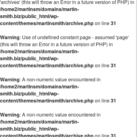
'archives' (this will throw an Error in a future version of PHP) in
/home2/martinsm/domains/martin-
smith.biz/public_html/wp-
content/themes/martinsmith/archive.php
on line
31
Warning
: Use of undefined constant page - assumed 'page'
(this will throw an Error in a future version of PHP) in
/home2/martinsm/domains/martin-
smith.biz/public_html/wp-
content/themes/martinsmith/archive.php
on line
31
Warning
: A non-numeric value encountered in
/home2/martinsm/domains/martin-
smith.biz/public_html/wp-
content/themes/martinsmith/archive.php
on line
31
Warning
: A non-numeric value encountered in
/home2/martinsm/domains/martin-
smith.biz/public_html/wp-
content/themes/martinsmith/archive.php
on line
31