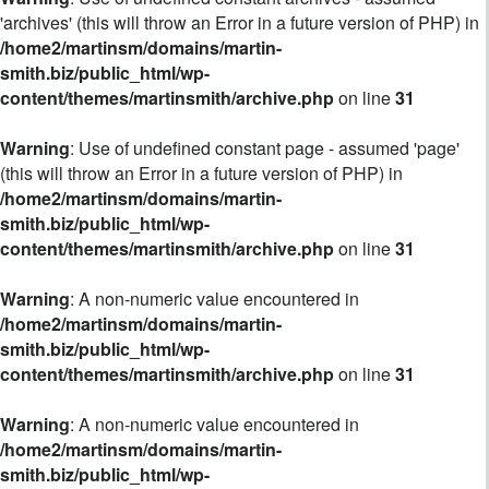
'archives' (this will throw an Error in a future version of PHP) in
/home2/martinsm/domains/martin-
smith.biz/public_html/wp-
content/themes/martinsmith/archive.php
on line
31
Warning
: Use of undefined constant page - assumed 'page'
(this will throw an Error in a future version of PHP) in
/home2/martinsm/domains/martin-
smith.biz/public_html/wp-
content/themes/martinsmith/archive.php
on line
31
Warning
: A non-numeric value encountered in
/home2/martinsm/domains/martin-
smith.biz/public_html/wp-
content/themes/martinsmith/archive.php
on line
31
Warning
: A non-numeric value encountered in
/home2/martinsm/domains/martin-
smith.biz/public_html/wp-