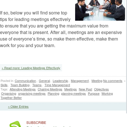
If so, below you will find some top
tips for leading meetings effectively
to ensure that you are getting the maximum value from
everyone that is present. After all, meetings are an expensive
use of everyone’s time, so make them effective, make them
work for you and your team.
» Read more: Leading Meetings Effectively
Posted in
Communication
,
General
,
Leadership
,
Management
,
Meeting
No comments
»
Skills
,
Team Building
,
Teams
,
Time Management
Tags:
Attending Meetings
Chairing Meetings
Meetings
New Post
Objectives
Organising
organising meetings
Planning
planning meetings
Purpose
Working
Together Better
« Older Entries
SUBSCRIBE