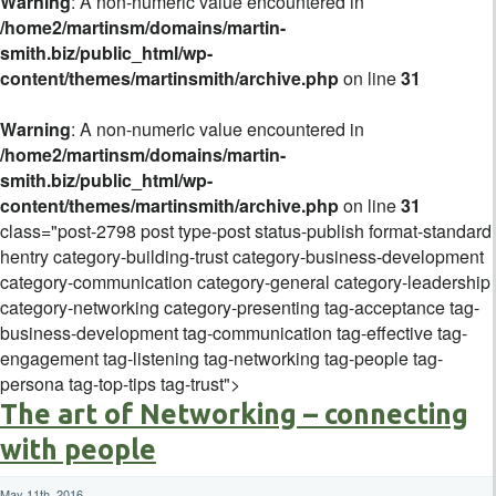
Warning
: A non-numeric value encountered in
/home2/martinsm/domains/martin-
smith.biz/public_html/wp-
content/themes/martinsmith/archive.php
on line
31
Warning
: A non-numeric value encountered in
/home2/martinsm/domains/martin-
smith.biz/public_html/wp-
content/themes/martinsmith/archive.php
on line
31
class="post-2798 post type-post status-publish format-standard
hentry category-building-trust category-business-development
category-communication category-general category-leadership
category-networking category-presenting tag-acceptance tag-
business-development tag-communication tag-effective tag-
engagement tag-listening tag-networking tag-people tag-
persona tag-top-tips tag-trust">
The art of Networking – connecting
with people
May 11th, 2016