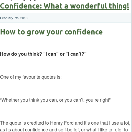
Confidence: What a wonderful thing!
February 7th, 2018
How to grow your confidence
How do you think? “I can” or “I can’t?”
One of my favourite quotes is;
“Whether you think you can, or you can’t; you’re right”
The quote is credited to Henry Ford and it’s one that I use a lot,
as its about confidence and self-belief, or what I like to refer to