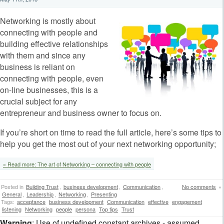
Networking is mostly about
connecting with people and
building effective relationships
with them and since any
business is reliant on
connecting with people, even
on-line businesses, this is a
crucial subject for any
entrepreneur and business owner to focus on.
If you’re short on time to read the full article, here’s some tips to
help you get the most out of your next networking opportunity;
» Read more: The art of Networking – connecting with people
Posted in
Building Trust
,
business development
,
Communication
,
No comments
»
General
,
Leadership
,
Networking
,
Presenting
Tags:
acceptance
business development
Communication
effective
engagement
listening
Networking
people
persona
Top tips
Trust
Warning
: Use of undefined constant archives - assumed