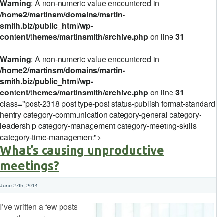
Warning
: A non-numeric value encountered in
/home2/martinsm/domains/martin-
smith.biz/public_html/wp-
content/themes/martinsmith/archive.php
on line
31
Warning
: A non-numeric value encountered in
/home2/martinsm/domains/martin-
smith.biz/public_html/wp-
content/themes/martinsmith/archive.php
on line
31
class="post-2318 post type-post status-publish format-standard
hentry category-communication category-general category-
leadership category-management category-meeting-skills
category-time-management">
What’s causing unproductive
meetings?
June 27th, 2014
I’ve written a few posts