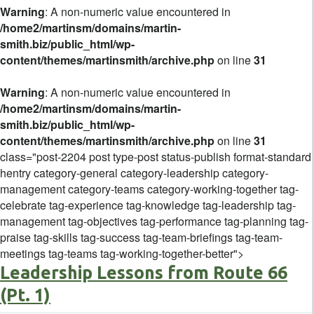
Warning
: A non-numeric value encountered in
/home2/martinsm/domains/martin-
smith.biz/public_html/wp-
content/themes/martinsmith/archive.php
on line
31
Warning
: A non-numeric value encountered in
/home2/martinsm/domains/martin-
smith.biz/public_html/wp-
content/themes/martinsmith/archive.php
on line
31
class="post-2204 post type-post status-publish format-standard
hentry category-general category-leadership category-
management category-teams category-working-together tag-
celebrate tag-experience tag-knowledge tag-leadership tag-
management tag-objectives tag-performance tag-planning tag-
praise tag-skills tag-success tag-team-briefings tag-team-
meetings tag-teams tag-working-together-better">
Leadership Lessons from Route 66
(Pt. 1)