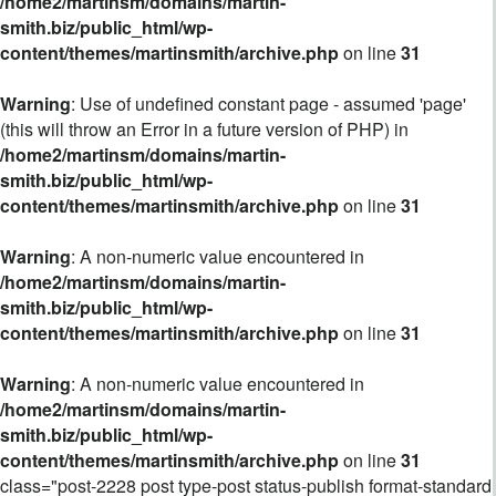
/home2/martinsm/domains/martin-
smith.biz/public_html/wp-
content/themes/martinsmith/archive.php
on line
31
Warning
: Use of undefined constant page - assumed 'page'
(this will throw an Error in a future version of PHP) in
/home2/martinsm/domains/martin-
smith.biz/public_html/wp-
content/themes/martinsmith/archive.php
on line
31
Warning
: A non-numeric value encountered in
/home2/martinsm/domains/martin-
smith.biz/public_html/wp-
content/themes/martinsmith/archive.php
on line
31
Warning
: A non-numeric value encountered in
/home2/martinsm/domains/martin-
smith.biz/public_html/wp-
content/themes/martinsmith/archive.php
on line
31
class="post-2228 post type-post status-publish format-standard