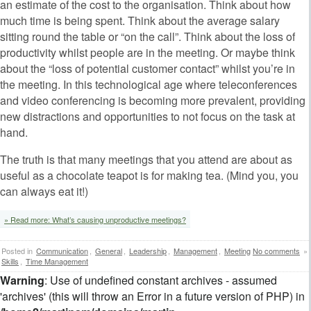
an estimate of the cost to the organisation. Think about how
much time is being spent. Think about the average salary
sitting round the table or “on the call”. Think about the loss of
productivity whilst people are in the meeting. Or maybe think
about the “loss of potential customer contact” whilst you’re in
the meeting. In this technological age where teleconferences
and video conferencing is becoming more prevalent, providing
new distractions and opportunities to not focus on the task at
hand.
The truth is that many meetings that you attend are about as
useful as a chocolate teapot is for making tea. (Mind you, you
can always eat it!)
» Read more: What’s causing unproductive meetings?
Posted in
Communication
,
General
,
Leadership
,
Management
,
Meeting
No comments
»
Skills
,
Time Management
Warning
: Use of undefined constant archives - assumed
'archives' (this will throw an Error in a future version of PHP) in