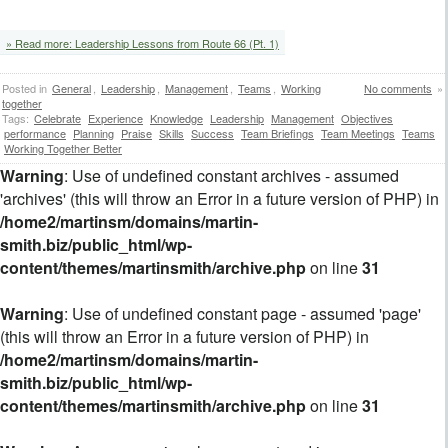
» Read more: Leadership Lessons from Route 66 (Pt. 1)
Posted in
General
,
Leadership
,
Management
,
Teams
,
Working
No comments
»
together
Tags:
Celebrate
Experience
Knowledge
Leadership
Management
Objectives
performance
Planning
Praise
Skills
Success
Team Briefings
Team Meetings
Teams
Working Together Better
Warning
: Use of undefined constant archives - assumed
'archives' (this will throw an Error in a future version of PHP) in
/home2/martinsm/domains/martin-
smith.biz/public_html/wp-
content/themes/martinsmith/archive.php
on line
31
Warning
: Use of undefined constant page - assumed 'page'
(this will throw an Error in a future version of PHP) in
/home2/martinsm/domains/martin-
smith.biz/public_html/wp-
content/themes/martinsmith/archive.php
on line
31