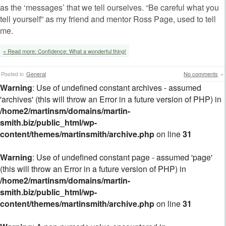
as the ‘messages’ that we tell ourselves. “Be careful what you
tell yourself” as my friend and mentor Ross Page, used to tell
me.
» Read more: Confidence: What a wonderful thing!
Posted in
General
No comments
»
Warning
: Use of undefined constant archives - assumed
'archives' (this will throw an Error in a future version of PHP) in
/home2/martinsm/domains/martin-
smith.biz/public_html/wp-
content/themes/martinsmith/archive.php
on line
31
Warning
: Use of undefined constant page - assumed 'page'
(this will throw an Error in a future version of PHP) in
/home2/martinsm/domains/martin-
smith.biz/public_html/wp-
content/themes/martinsmith/archive.php
on line
31