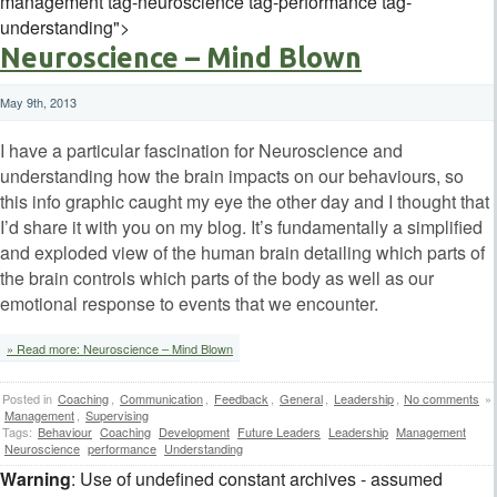
management tag-neuroscience tag-performance tag-
understanding">
Neuroscience – Mind Blown
May 9th, 2013
I have a particular fascination for Neuroscience and
understanding how the brain impacts on our behaviours, so
this info graphic caught my eye the other day and I thought that
I’d share it with you on my blog. It’s fundamentally a simplified
and exploded view of the human brain detailing which parts of
the brain controls which parts of the body as well as our
emotional response to events that we encounter.
» Read more: Neuroscience – Mind Blown
Posted in
Coaching
,
Communication
,
Feedback
,
General
,
Leadership
,
No comments
»
Management
,
Supervising
Tags:
Behaviour
Coaching
Development
Future Leaders
Leadership
Management
Neuroscience
performance
Understanding
Warning
: Use of undefined constant archives - assumed