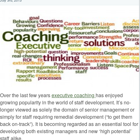
Over the last few years
executive coaching
has enjoyed
growing popularity in the world of staff development. It’s no-
longer viewed as solely the domain of senior management or
simply for staff requiring remedial development (“to get them
back on-track”). It is becoming regarded as an essential tool for
developing both existing managers and new ‘high potential’
staff alike.