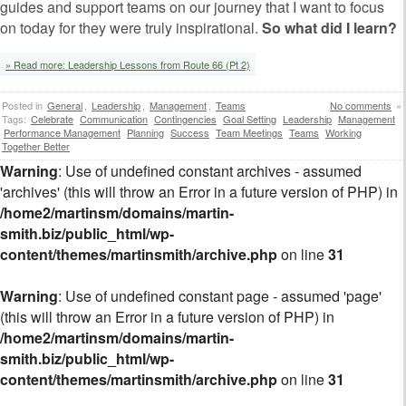
guides and support teams on our journey that I want to focus
on today for they were truly inspirational.
So what did I learn?
» Read more: Leadership Lessons from Route 66 (Pt 2)
Posted in
General
,
Leadership
,
Management
,
Teams
No comments
»
Tags:
Celebrate
Communication
Contingencies
Goal Setting
Leadership
Management
Performance Management
Planning
Success
Team Meetings
Teams
Working
Together Better
Warning
: Use of undefined constant archives - assumed
'archives' (this will throw an Error in a future version of PHP) in
/home2/martinsm/domains/martin-
smith.biz/public_html/wp-
content/themes/martinsmith/archive.php
on line
31
Warning
: Use of undefined constant page - assumed 'page'
(this will throw an Error in a future version of PHP) in
/home2/martinsm/domains/martin-
smith.biz/public_html/wp-
content/themes/martinsmith/archive.php
on line
31