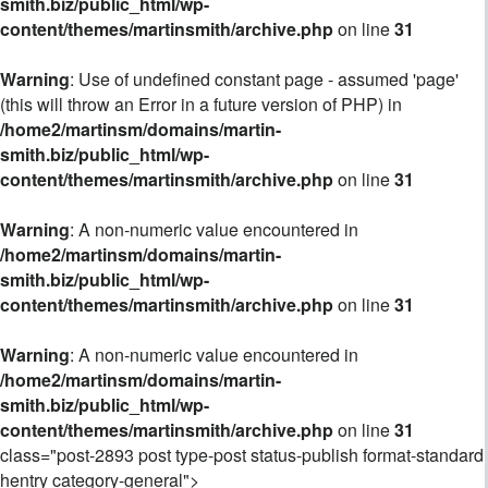
smith.biz/public_html/wp-
content/themes/martinsmith/archive.php
on line
31
Warning
: Use of undefined constant page - assumed 'page'
(this will throw an Error in a future version of PHP) in
/home2/martinsm/domains/martin-
smith.biz/public_html/wp-
content/themes/martinsmith/archive.php
on line
31
Warning
: A non-numeric value encountered in
/home2/martinsm/domains/martin-
smith.biz/public_html/wp-
content/themes/martinsmith/archive.php
on line
31
Warning
: A non-numeric value encountered in
/home2/martinsm/domains/martin-
smith.biz/public_html/wp-
content/themes/martinsmith/archive.php
on line
31
class="post-2893 post type-post status-publish format-standard
hentry category-general">