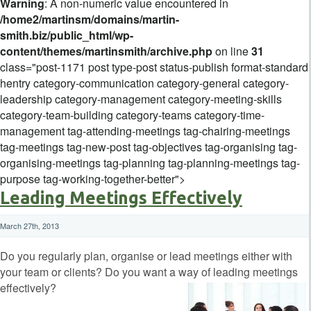
Warning
: A non-numeric value encountered in
/home2/martinsm/domains/martin-
smith.biz/public_html/wp-
content/themes/martinsmith/archive.php
on line
31
class="post-1171 post type-post status-publish format-standard
hentry category-communication category-general category-
leadership category-management category-meeting-skills
category-team-building category-teams category-time-
management tag-attending-meetings tag-chairing-meetings
tag-meetings tag-new-post tag-objectives tag-organising tag-
organising-meetings tag-planning tag-planning-meetings tag-
purpose tag-working-together-better">
Leading Meetings Effectively
March 27th, 2013
Do you regularly plan, organise or lead meetings either with
your team or clients? Do you want a way of leading meetings
effectively?