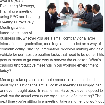
over the years
Evaluating Meetings,
Planning a meeting
using PPO and Leading
Meetings Effectively.
Meetings are a
fundamental part of
business life, whether you are a small company or a large
international organisation, meetings are intended as a way of
communicating, sharing information, decision making and as a
vehicle for perhaps delegating tasks that need to be done. This
post is meant to go some way to answer the question; What’s
causing unproductive meetings in our working environment
today?
Meetings take up a considerable amount of our time, but for
most organisations the actual ‘cost’ of meetings is simply lost
or never thought about in real terms. Have you ever stopped to
work out the actual cost to the organisation of a meeting? The
next time you’re sitting in a meeting, take a moment to work out