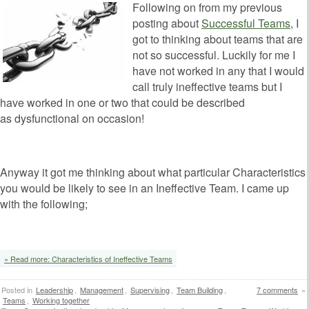
Following on from my previous
posting about
Successful Teams
, I
got to thinking about teams that are
not so successful. Luckily for me I
have not worked in any that I would
call truly ineffective teams but I
have worked in one or two that could be described
as dysfunctional on occasion!
Anyway it got me thinking about what particular Characteristics
you would be likely to see in an Ineffective Team. I came up
with the following;
‘
» Read more: Characteristics of Ineffective Teams
Posted in
Leadership
,
Management
,
Supervising
,
Team Building
,
7 comments
»
Teams
,
Working together