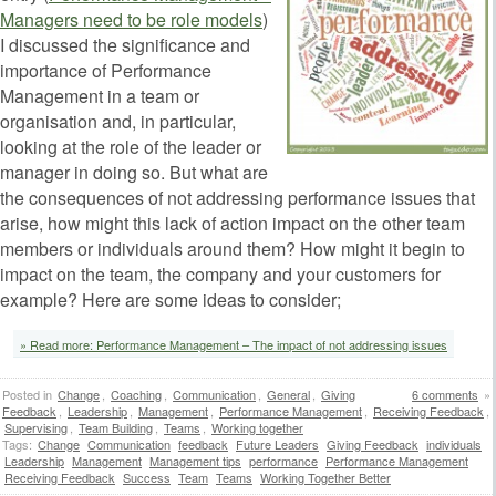
Managers need to be role model
s
)
I discussed the significance and
importance of Performance
Management in a team or
organisation and, in particular,
looking at the role of the leader or
manager in doing so. But what are
the consequences of not addressing performance issues that
arise, how might this lack of action impact on the other team
members or individuals around them? How might it begin to
impact on the team, the company and your customers for
example? Here are some ideas to consider;
» Read more: Performance Management – The impact of not addressing issues
Posted in
Change
,
Coaching
,
Communication
,
General
,
Giving
6 comments
»
Feedback
,
Leadership
,
Management
,
Performance Management
,
Receiving Feedback
,
Supervising
,
Team Building
,
Teams
,
Working together
Tags:
Change
Communication
feedback
Future Leaders
Giving Feedback
individuals
Leadership
Management
Management tips
performance
Performance Management
Receiving Feedback
Success
Team
Teams
Working Together Better