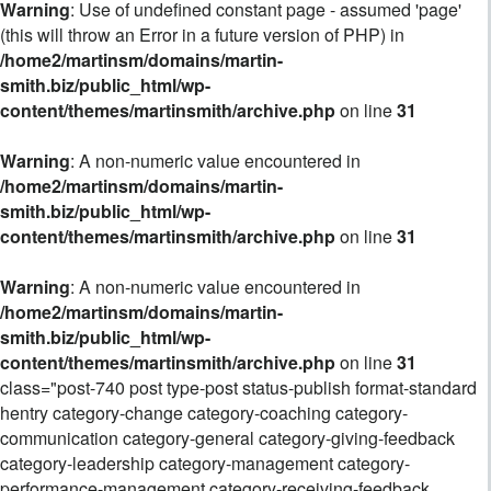
Warning
: Use of undefined constant page - assumed 'page'
(this will throw an Error in a future version of PHP) in
/home2/martinsm/domains/martin-
smith.biz/public_html/wp-
content/themes/martinsmith/archive.php
on line
31
Warning
: A non-numeric value encountered in
/home2/martinsm/domains/martin-
smith.biz/public_html/wp-
content/themes/martinsmith/archive.php
on line
31
Warning
: A non-numeric value encountered in
/home2/martinsm/domains/martin-
smith.biz/public_html/wp-
content/themes/martinsmith/archive.php
on line
31
class="post-740 post type-post status-publish format-standard
hentry category-change category-coaching category-
communication category-general category-giving-feedback
category-leadership category-management category-
performance-management category-receiving-feedback