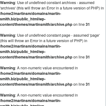
Warning
: Use of undefined constant archives - assumed
'archives' (this will throw an Error in a future version of PHP) in
/home2/martinsm/domains/martin-
smith.biz/public_html/wp-
content/themes/martinsmith/archive.php
on line
31
Warning
: Use of undefined constant page - assumed 'page'
(this will throw an Error in a future version of PHP) in
/home2/martinsm/domains/martin-
smith.biz/public_html/wp-
content/themes/martinsmith/archive.php
on line
31
Warning
: A non-numeric value encountered in
/home2/martinsm/domains/martin-
smith.biz/public_html/wp-
content/themes/martinsmith/archive.php
on line
31
Warning
: A non-numeric value encountered in
/home2/martinsm/domains/martin-
smith.biz/public_html/wp-