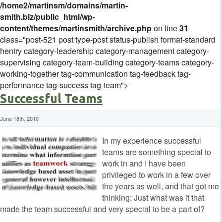
/home2/martinsm/domains/martin-
smith.biz/public_html/wp-
content/themes/martinsmith/archive.php
on line
31
class="post-521 post type-post status-publish format-standard
hentry category-leadership category-management category-
supervising category-team-building category-teams category-
working-together tag-communication tag-feedback tag-
performance tag-success tag-team">
Successful Teams
June 18th, 2010
In my experience successful
teams are something special to
work in and I have been
privileged to work in a few over
the years as well, and that got me
thinking; Just what was it that
made the team successful and very special to be a part of?