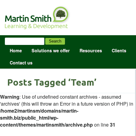
Home
Solutions we offer
Resources
Clients
Contact us
Posts Tagged ‘Team’
Warning
: Use of undefined constant archives - assumed
'archives' (this will throw an Error in a future version of PHP) in
/home2/martinsm/domains/martin-
smith.biz/public_html/wp-
content/themes/martinsmith/archive.php
on line
31