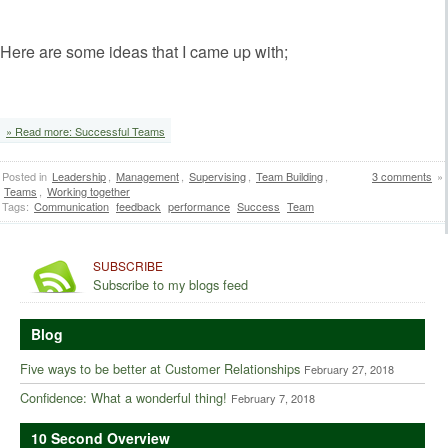
Here are some ideas that I came up with;
‘
» Read more: Successful Teams
Posted in
Leadership
,
Management
,
Supervising
,
Team Building
,
3 comments
»
Teams
,
Working together
Tags:
Communication
feedback
performance
Success
Team
SUBSCRIBE
Subscribe to my blogs feed
Blog
Five ways to be better at Customer Relationships
February 27, 2018
Confidence: What a wonderful thing!
February 7, 2018
10 Second Overview