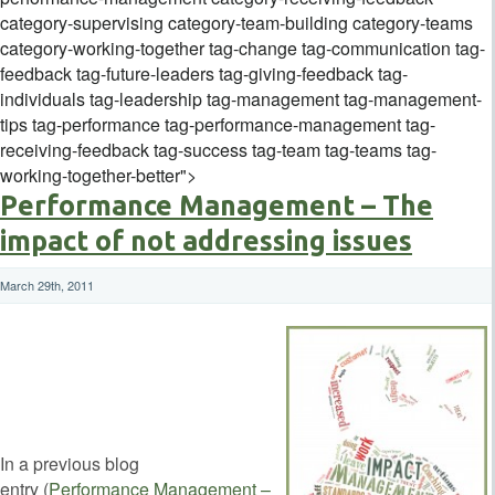
category-supervising category-team-building category-teams
category-working-together tag-change tag-communication tag-
feedback tag-future-leaders tag-giving-feedback tag-
individuals tag-leadership tag-management tag-management-
tips tag-performance tag-performance-management tag-
receiving-feedback tag-success tag-team tag-teams tag-
working-together-better">
Performance Management – The
impact of not addressing issues
March 29th, 2011
In a previous blog
entry (
Performance Management –