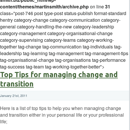
content/themes/martinsmith/archive.php
on line
31
class="post-746 post type-post status-publish format-standard
hentry category-change category-communication category-
general category-handling-the-new category-leadership
category-management category-organisational-change
category-supervising category-teams category-working-
together tag-change tag-communication tag-individuals tag-
leadership tag-learning tag-management tag-management-tips
tag-organisational-change tag-organisations tag-performance
tag-success tag-team tag-working-together-better">
Top Tips for managing change and
transition
January 21st, 2011
Here is a list of top tips to help you when managing change
and transition either in your personal life or your professional
life;