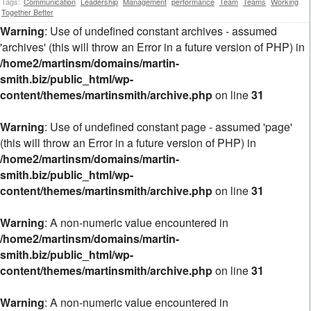
Tags:
Communication
Leadership
Management
performance
Team
Teams
Working
Together Better
Warning
: Use of undefined constant archives - assumed
'archives' (this will throw an Error in a future version of PHP) in
/home2/martinsm/domains/martin-
smith.biz/public_html/wp-
content/themes/martinsmith/archive.php
on line
31
Warning
: Use of undefined constant page - assumed 'page'
(this will throw an Error in a future version of PHP) in
/home2/martinsm/domains/martin-
smith.biz/public_html/wp-
content/themes/martinsmith/archive.php
on line
31
Warning
: A non-numeric value encountered in
/home2/martinsm/domains/martin-
smith.biz/public_html/wp-
content/themes/martinsmith/archive.php
on line
31
Warning
: A non-numeric value encountered in