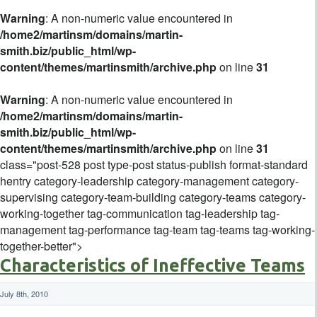
Warning
: A non-numeric value encountered in
/home2/martinsm/domains/martin-
smith.biz/public_html/wp-
content/themes/martinsmith/archive.php
on line
31
Warning
: A non-numeric value encountered in
/home2/martinsm/domains/martin-
smith.biz/public_html/wp-
content/themes/martinsmith/archive.php
on line
31
class="post-528 post type-post status-publish format-standard
hentry category-leadership category-management category-
supervising category-team-building category-teams category-
working-together tag-communication tag-leadership tag-
management tag-performance tag-team tag-teams tag-working-
together-better">
Characteristics of Ineffective Teams
July 8th, 2010