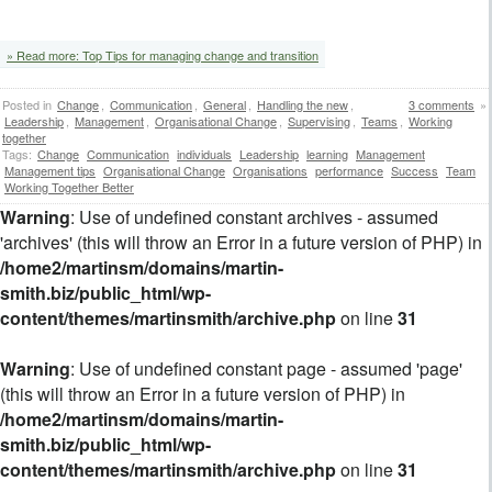
‘
» Read more: Top Tips for managing change and transition
Posted in
Change
,
Communication
,
General
,
Handling the new
,
3 comments
»
Leadership
,
Management
,
Organisational Change
,
Supervising
,
Teams
,
Working
together
Tags:
Change
Communication
individuals
Leadership
learning
Management
Management tips
Organisational Change
Organisations
performance
Success
Team
Working Together Better
Warning
: Use of undefined constant archives - assumed
'archives' (this will throw an Error in a future version of PHP) in
/home2/martinsm/domains/martin-
smith.biz/public_html/wp-
content/themes/martinsmith/archive.php
on line
31
Warning
: Use of undefined constant page - assumed 'page'
(this will throw an Error in a future version of PHP) in
/home2/martinsm/domains/martin-
smith.biz/public_html/wp-
content/themes/martinsmith/archive.php
on line
31