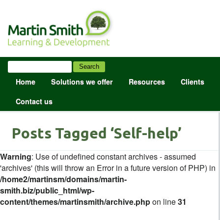
Home
Solutions we offer
Resources
Clients
Contact us
Posts Tagged ‘Self-help’
Warning
: Use of undefined constant archives - assumed
'archives' (this will throw an Error in a future version of PHP) in
/home2/martinsm/domains/martin-
smith.biz/public_html/wp-
content/themes/martinsmith/archive.php
on line
31