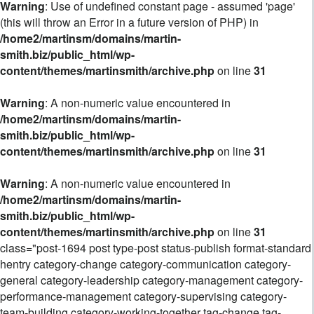
Warning
: Use of undefined constant page - assumed 'page'
(this will throw an Error in a future version of PHP) in
/home2/martinsm/domains/martin-
smith.biz/public_html/wp-
content/themes/martinsmith/archive.php
on line
31
Warning
: A non-numeric value encountered in
/home2/martinsm/domains/martin-
smith.biz/public_html/wp-
content/themes/martinsmith/archive.php
on line
31
Warning
: A non-numeric value encountered in
/home2/martinsm/domains/martin-
smith.biz/public_html/wp-
content/themes/martinsmith/archive.php
on line
31
class="post-1694 post type-post status-publish format-standard
hentry category-change category-communication category-
general category-leadership category-management category-
performance-management category-supervising category-
team-building category-working-together tag-change tag-