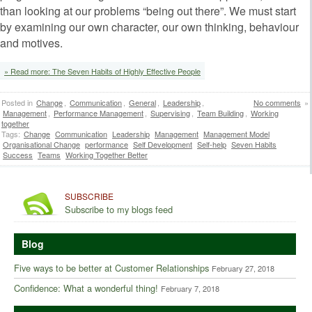
than looking at our problems “being out there”. We must start
by examining our own character, our own thinking, behaviour
and motives.
» Read more: The Seven Habits of Highly Effective People
Posted in
Change
,
Communication
,
General
,
Leadership
,
No comments
»
Management
,
Performance Management
,
Supervising
,
Team Building
,
Working
together
Tags:
Change
Communication
Leadership
Management
Management Model
Organisational Change
performance
Self Development
Self-help
Seven Habits
Success
Teams
Working Together Better
SUBSCRIBE
Subscribe to my blogs feed
Blog
Five ways to be better at Customer Relationships
February 27, 2018
Confidence: What a wonderful thing!
February 7, 2018