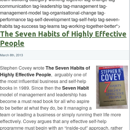
communication tag-leadership tag-management tag-
management-model tag-organisational-change tag-
performance tag-self-development tag-self-help tag-seven-
habits tag-success tag-teams tag-working-together-better">
The Seven Habits of Highly Effective
People
March 8th, 2013
Stephen Covey wrote
The Seven Habits of
Highly Effective People
, arguably one of
the most influential business and self-help
books in 1989. Since then the
Seven Habit
model of management and leadership has
become a must read book for all who aspire
to be better at what they do, be it managing a
team or leading a business or simply running their life more
effectively. Covey argues that any effective self-help
programme must begin with an “inside-out” approach, rather