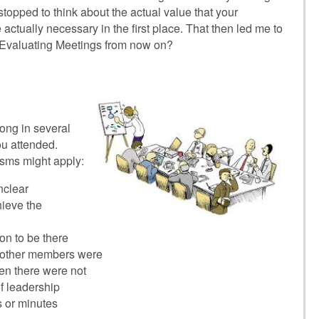
opped to think about the actual value that your
actually necessary in the first place. That then led me to
e Evaluating Meetings from now on?
ong in several
ou attended.
isms might apply:
nclear
ieve the
n to be there
 other members were
n there were not
f leadership
 or minutes