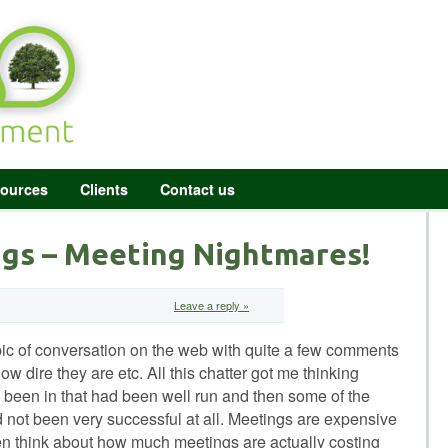
ources
Clients
Contact us
gs – Meeting Nightmares!
Leave a reply »
ic of conversation on the web with quite a few comments
ow dire they are etc. All this chatter got me thinking
 been in that had been well run and then some of the
d not been very successful at all. Meetings are expensive
en think about how much meetings are actually costing