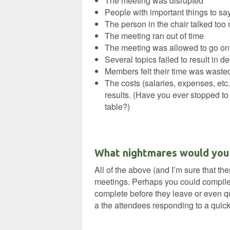
The meeting was disrupted
People with important things to sa
The person in the chair talked too
The meeting ran out of time
The meeting was allowed to go on 
Several topics failed to result in d
Members felt their time was waste
The costs (salaries, expenses, etc.
results. (Have you ever stopped to 
table?)
‘
What nightmares would you a
All of the above (and I’m sure that t
meetings. Perhaps you could compile 
complete before they leave or even qui
a the attendees responding to a quick