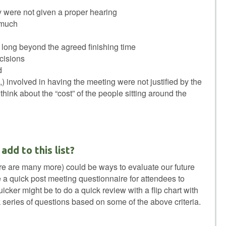
y were not given a proper hearing
 much
long beyond the agreed finishing time
ecisions
d
,) involved in having the meeting were not justified by the
think about the “cost” of the people sitting around the
dd to this list?
here are many more) could be ways to evaluate our future
a quick post meeting questionnaire for attendees to
cker might be to do a quick review with a flip chart with
 series of questions based on some of the above criteria.