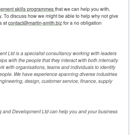
ement skills programmes
that we can help you with,
ny. To discuss how we might be able to help why not give
s at
contact@martin-smith.biz
for a no obligation
t Ltd is a specialist consultancy working with leaders
hips with the people that they interact with both internally
k with organisations, teams and individuals to identify
 people. We have experience spanning diverse industries
ineering, design, customer service, finance, supply
g and Development Ltd can help you and your business