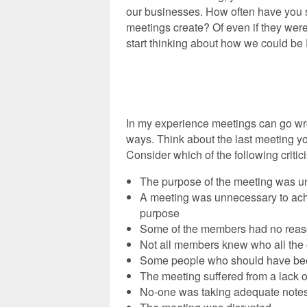
our businesses. How often have you st
meetings create? Of even if they were 
start thinking about how we could b
‘
‘
In my experience meetings can go wr
ways. Think about the last meeting y
Consider which of the following critic
The purpose of the meeting was u
A meeting was unnecessary to ach
purpose
Some of the members had no reaso
Not all members knew who all the
Some people who should have bee
The meeting suffered from a lack o
No-one was taking adequate notes