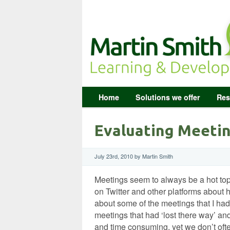
Home
Solutions we offer
Res
Evaluating Meetin
July 23rd, 2010 by Martin Smith
Meetings seem to always be a hot top
on Twitter and other platforms about h
about some of the meetings that I had
meetings that had ‘lost there way’ an
and time consuming, yet we don’t oft