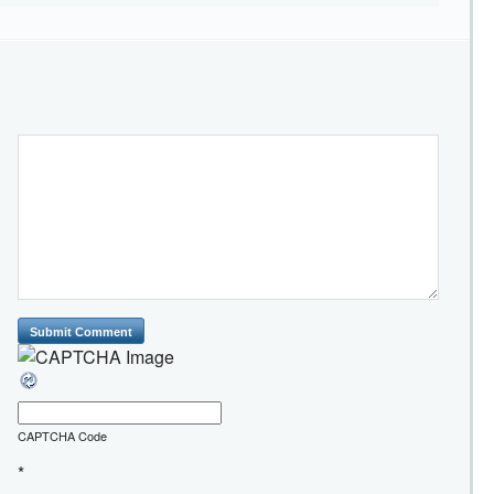
CAPTCHA Code
*