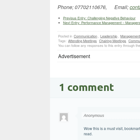
Phone; 07702110676, Email;
cont
Previous Entry:
Challenging Negative Behaviour
Next Entry:
Performance Management – Managers n
Posted in
Communication
,
Leadership
,
Management
Tags:
Attending Meetings
Chairing Meetings
Commun
You can follow any responses to this entry through th
Advertisement
1 comment
Anonymous
Wow this is a must visit, bookmark
read.