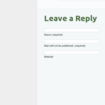
Leave a Reply
Name (required)
Mail (will not be published) (required)
Website