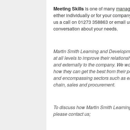
Meeting Skills
is one of many
manag
either individually or for your compa
us a call on 01273 358863 or email u
conversation about your needs.
Martin Smith Learning and Developmen
at all levels to improve their relations
and externally to the company. We wor
how they can get the best from their
and encompassing sectors such as eng
chain, sales and procurement.
To discuss how Martin Smith Learnin
please contact us;