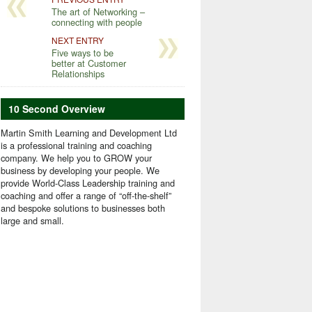
The art of Networking –
connecting with people
NEXT ENTRY
Five ways to be
better at Customer
Relationships
10 Second Overview
Martin Smith Learning and Development Ltd
is a professional training and coaching
company. We help you to GROW your
business by developing your people. We
provide World-Class Leadership training and
coaching and offer a range of “off-the-shelf”
and bespoke solutions to businesses both
large and small.