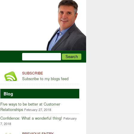
SUBSCRIBE
Subscribe to my blogs feed
Blog
Five ways to be better at Customer
Relationships
February 27, 2018
Confidence: What a wonderful thing!
February
7, 2018
PREVIOUS ENTRY