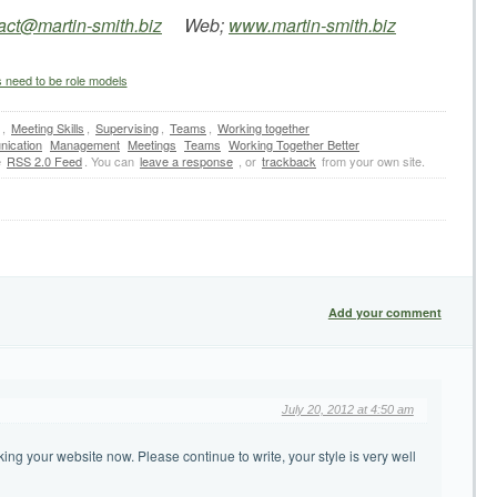
act@martin-smith.biz
Web;
www.martin-smith.biz
eed to be role models
,
Meeting Skills
,
Supervising
,
Teams
,
Working together
ication
Management
Meetings
Teams
Working Together Better
e
RSS 2.0 Feed
. You can
leave a response
, or
trackback
from your own site.
Add your comment
July 20, 2012 at 4:50 am
ing your website now. Please continue to write, your style is very well