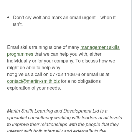
Don’t cry wolf and mark an email urgent – when it
isn’t.
Email skills training is one of many
management skills
programmes
that we can help you with, either
individually or for your company. To discuss how we
might be able to help why
not give us a call on 07702 110676 or email us at
contact@martin-smith.biz
for a no obligations
exploration of your needs.
Martin Smith Learning and Development Ltd is a
specialist consultancy working with leaders at all levels
to improve their relationships with the people that they
interact with both internally and externally to the