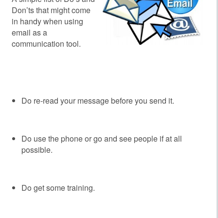
Don’ts that might come
in handy when using
email as a
communication tool.
‘
‘
Do re-read your message before you send it.
Do use the phone or go and see people if at all
possible.
Do get some training.