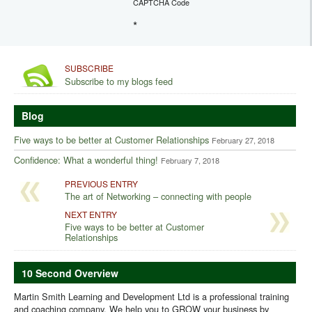
CAPTCHA Code
*
SUBSCRIBE
Subscribe to my blogs feed
Blog
Five ways to be better at Customer Relationships
February 27, 2018
Confidence: What a wonderful thing!
February 7, 2018
PREVIOUS ENTRY
The art of Networking – connecting with people
NEXT ENTRY
Five ways to be better at Customer
Relationships
10 Second Overview
Martin Smith Learning and Development Ltd is a professional training
and coaching company. We help you to GROW your business by