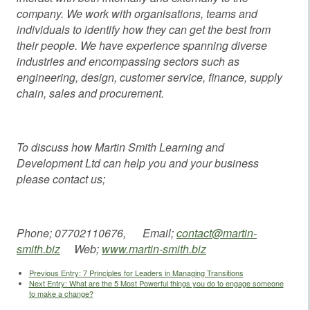
company. We work with organisations, teams and
individuals to identify how they can get the best from
their people. We have experience spanning diverse
industries and encompassing sectors such as
engineering, design, customer service, finance, supply
chain, sales and procurement.
To discuss how Martin Smith Learning and
Development Ltd can help you and your business
please contact us;
Phone; 07702110676, Email;
contact@martin-
smith.biz
Web;
www.martin-smith.biz
Previous Entry:
7 Principles for Leaders in Managing Transitions
Next Entry:
What are the 5 Most Powerful things you do to engage someone
to make a change?