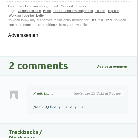
Posted in
Communication
,
Email
,
General
,
Teams
Tags:
Communication
Email
Performance Management
Teams
Top tips
Working Together Better
You can follow any responses to this entry through the
RSS 2.0 Feed
. You can
leave a response
, or
trackback
from your own site.
Advertisement
2 comments
Add your comment
South beach
September 15, 2012 at 6:08 am
your blog is very nice very nice
Trackbacks /