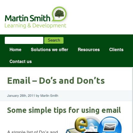
Home
Solutions we offer
Resources
Clients
Contact us
Email – Do’s and Don’ts
January 26th, 2011 by Martin Smith
Some simple tips for using email
A simple list of Do’s and