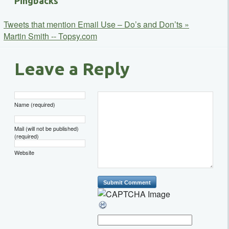
Pingbacks
Tweets that mention Email Use – Do’s and Don’ts »
Martin Smith -- Topsy.com
Leave a Reply
Name (required)
Mail (will not be published)
(required)
Website