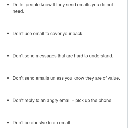
Do let people know if they send emails you do not
need.
Don’t use email to cover your back.
Don’t send messages that are hard to understand.
Don’t send emails unless you know they are of value.
Don’t reply to an angry email – pick up the phone.
Don’t be abusive in an email.