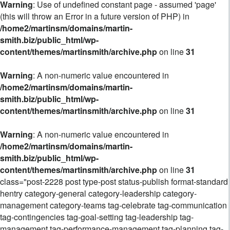
Warning
: Use of undefined constant page - assumed 'page'
(this will throw an Error in a future version of PHP) in
/home2/martinsm/domains/martin-
smith.biz/public_html/wp-
content/themes/martinsmith/archive.php
on line
31
Warning
: A non-numeric value encountered in
/home2/martinsm/domains/martin-
smith.biz/public_html/wp-
content/themes/martinsmith/archive.php
on line
31
Warning
: A non-numeric value encountered in
/home2/martinsm/domains/martin-
smith.biz/public_html/wp-
content/themes/martinsmith/archive.php
on line
31
class="post-2228 post type-post status-publish format-standard
hentry category-general category-leadership category-
management category-teams tag-celebrate tag-communication
tag-contingencies tag-goal-setting tag-leadership tag-
management tag-performance-management tag-planning tag-