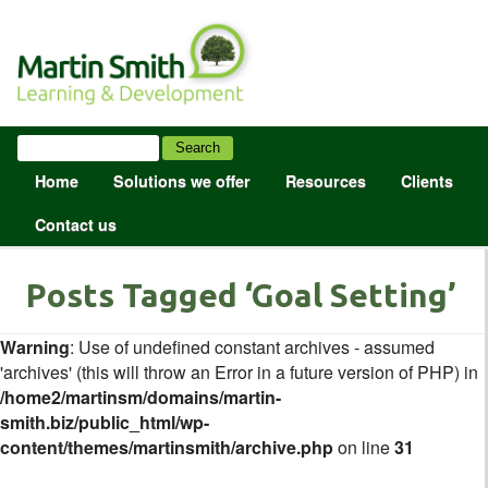
Home
Solutions we offer
Resources
Clients
Contact us
Posts Tagged ‘Goal Setting’
Warning
: Use of undefined constant archives - assumed
'archives' (this will throw an Error in a future version of PHP) in
/home2/martinsm/domains/martin-
smith.biz/public_html/wp-
content/themes/martinsmith/archive.php
on line
31