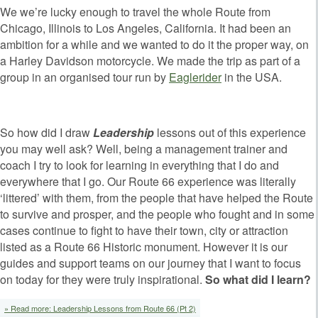
We we’re lucky enough to travel the whole Route from
Chicago, Illinois to Los Angeles, California. It had been an
ambition for a while and we wanted to do it the proper way, on
a Harley Davidson motorcycle. We made the trip as part of a
group in an organised tour run by
Eaglerider
in the USA.
So how did I draw
Leadership
lessons out of this experience
you may well ask? Well, being a management trainer and
coach I try to look for learning in everything that I do and
everywhere that I go. Our Route 66 experience was literally
‘littered’ with them, from the people that have helped the Route
to survive and prosper, and the people who fought and in some
cases continue to fight to have their town, city or attraction
listed as a Route 66 Historic monument. However it is our
guides and support teams on our journey that I want to focus
on today for they were truly inspirational.
So what did I learn?
» Read more: Leadership Lessons from Route 66 (Pt 2)