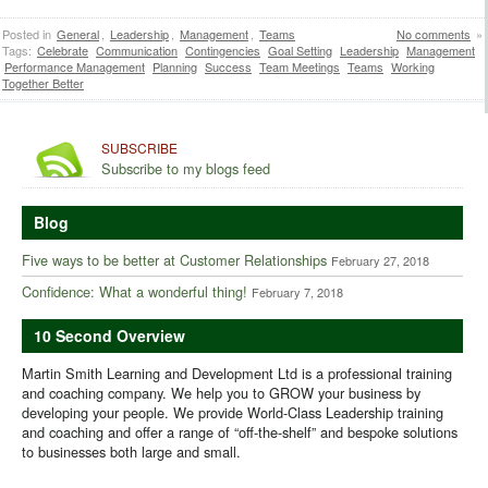
Posted in
General
,
Leadership
,
Management
,
Teams
No comments
»
Tags:
Celebrate
Communication
Contingencies
Goal Setting
Leadership
Management
Performance Management
Planning
Success
Team Meetings
Teams
Working
Together Better
SUBSCRIBE
Subscribe to my blogs feed
Blog
Five ways to be better at Customer Relationships
February 27, 2018
Confidence: What a wonderful thing!
February 7, 2018
10 Second Overview
Martin Smith Learning and Development Ltd is a professional training
and coaching company. We help you to GROW your business by
developing your people. We provide World-Class Leadership training
and coaching and offer a range of “off-the-shelf” and bespoke solutions
to businesses both large and small.