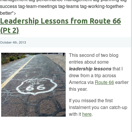
success tag-team-meetings tag-teams tag-working-together-
better">
Leadership Lessons from Route 66
(Pt 2)
October 4th, 2013
This second of two blog
entries about some
leadership lessons
that I
drew from a trip across
America via
Route 66
earlier
this year.
If you missed the first
instalment you can catch-up
with it
here
.