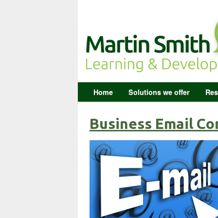
Home
Solutions we offer
Res
Business Email Co