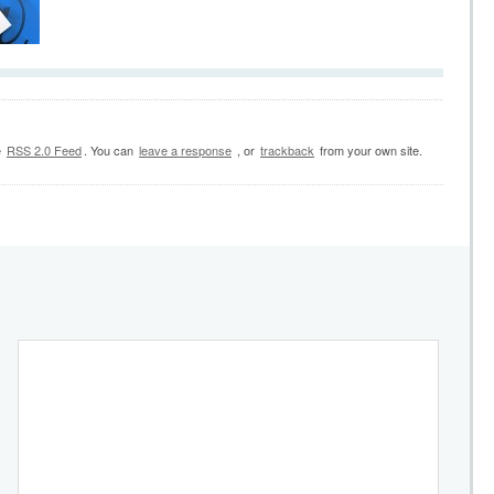
e
RSS 2.0 Feed
. You can
leave a response
, or
trackback
from your own site.