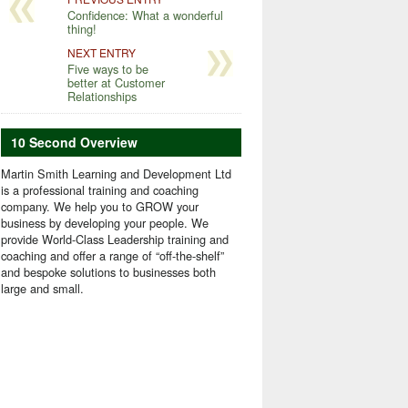
Confidence: What a wonderful
thing!
NEXT ENTRY
Five ways to be
better at Customer
Relationships
10 Second Overview
Martin Smith Learning and Development Ltd
is a professional training and coaching
company. We help you to GROW your
business by developing your people. We
provide World-Class Leadership training and
coaching and offer a range of “off-the-shelf”
and bespoke solutions to businesses both
large and small.