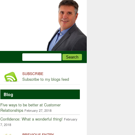
SUBSCRIBE
Subscribe to my blogs feed
Blog
Five ways to be better at Customer
Relationships
February 27, 2018
Confidence: What a wonderful thing!
February
7, 2018
PREVIOUS ENTRY