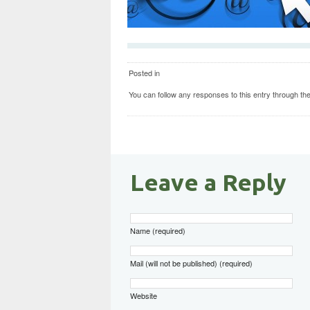
Posted in
You can follow any responses to this entry through th
Leave a Reply
Name (required)
Mail (will not be published) (required)
Website