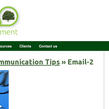
ources
Clients
Contact us
mmunication Tips
» Email-2