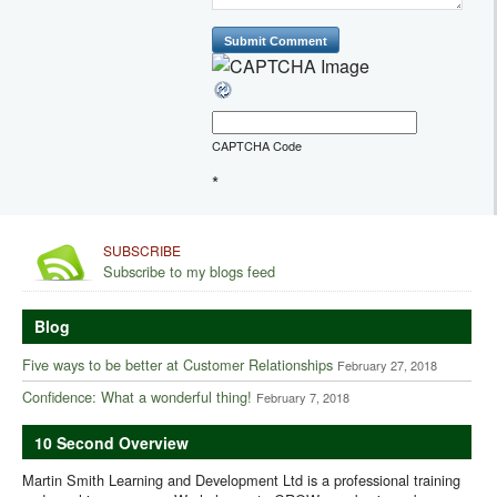
CAPTCHA Code
*
SUBSCRIBE
Subscribe to my blogs feed
Blog
Five ways to be better at Customer Relationships
February 27, 2018
Confidence: What a wonderful thing!
February 7, 2018
10 Second Overview
Martin Smith Learning and Development Ltd is a professional training