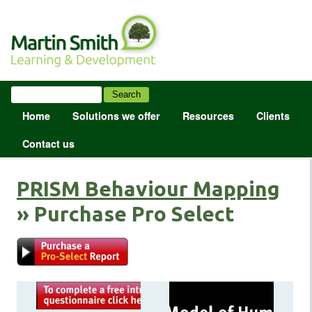
Home
Solutions we offer
Resources
Clients
Contact us
PRISM Behaviour Mapping
» Purchase Pro Select