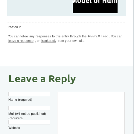
Posted in
You can follow any responses to this entry through the
RSS 2.0 Feed
. You can
leave a response
, or
trackback
from your own site.
Leave a Reply
Name (required)
Mail (will not be published)
(required)
Website