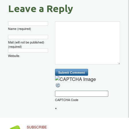
Leave a Reply
Name (required)
Mail (will not be published)
(required)
Website
CAPTCHA Code
*
SUBSCRIBE