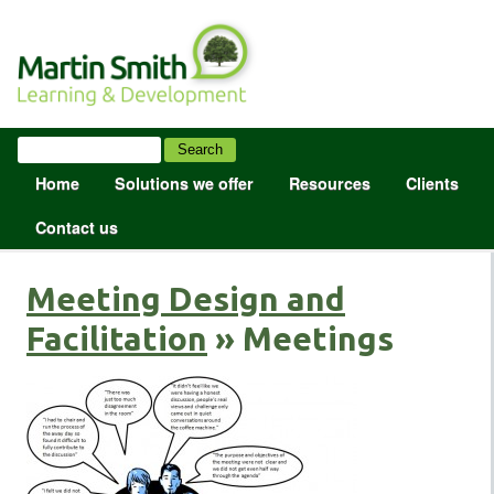
Home
Solutions we offer
Resources
Clients
Contact us
Meeting Design and
Facilitation
» Meetings