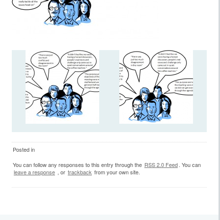
Posted in
You can follow any responses to this entry through the
RSS 2.0 Feed
. You can
leave a response
, or
trackback
from your own site.