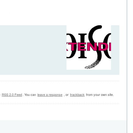
e
RSS 2.0 Feed
. You can
leave a response
, or
trackback
from your own site.