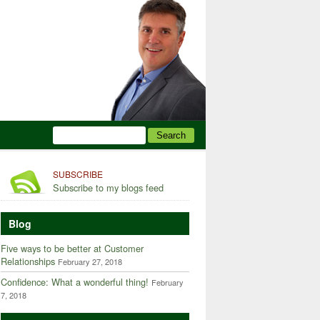
SUBSCRIBE
Subscribe to my blogs feed
Blog
Five ways to be better at Customer
Relationships
February 27, 2018
Confidence: What a wonderful thing!
February
7, 2018