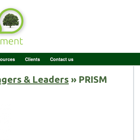
ources
Clients
Contact us
agers & Leaders
» PRISM