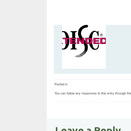
Posted in
You can follow any responses to this entry through th
Leave a Reply