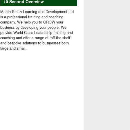
10 Second Overview
Martin Smith Learning and Development Ltd
is a professional training and coaching
company. We help you to GROW your
business by developing your people. We
provide World-Class Leadership training and
coaching and offer a range of “off-the-shelf”
and bespoke solutions to businesses both
large and small.