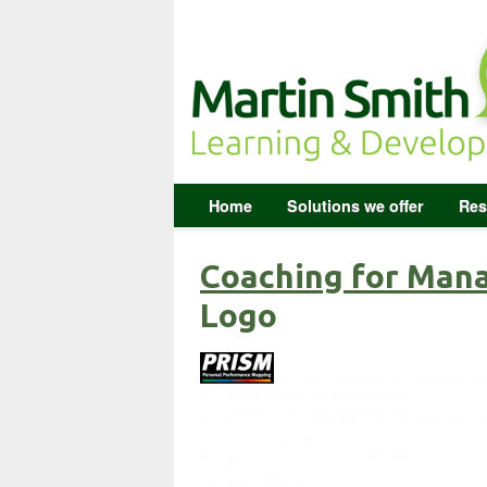
Home
Solutions we offer
Res
Coaching for Man
Logo