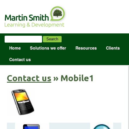
Home
Solutions we offer
Resources
Clients
Contact us
Contact us
» Mobile1