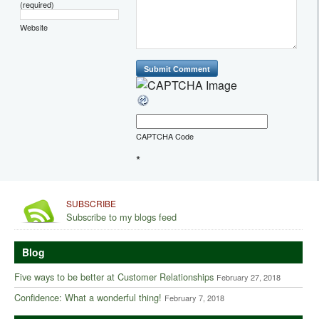
(required)
Website
CAPTCHA Code
*
SUBSCRIBE
Subscribe to my blogs feed
Blog
Five ways to be better at Customer Relationships
February 27, 2018
Confidence: What a wonderful thing!
February 7, 2018