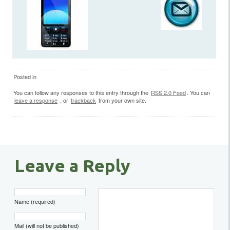
Posted in
You can follow any responses to this entry through the
RSS 2.0 Feed
. You can
leave a response
, or
trackback
from your own site.
Leave a Reply
Name (required)
Mail (will not be published)