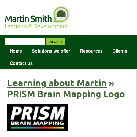
Home
Solutions we offer
Resources
Clients
Contact us
Learning about Martin
»
PRISM Brain Mapping Logo