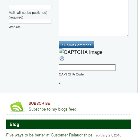
Mail (will not be published)
(required)
Website
CAPTCHA Code
*
SUBSCRIBE
Subscribe to my blogs feed
Blog
Five ways to be better at Customer Relationships
February 27, 2018