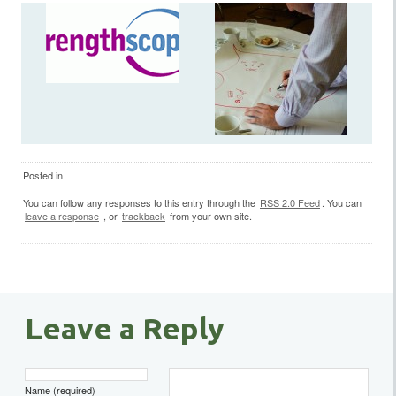
Posted in
You can follow any responses to this entry through the
RSS 2.0 Feed
. You can
leave a response
, or
trackback
from your own site.
Leave a Reply
Name (required)