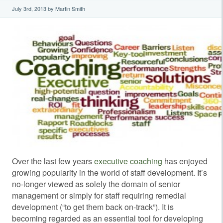
July 3rd, 2013 by Martin Smith
Over the last few years
executive coaching
has enjoyed
growing popularity in the world of staff development. It’s
no-longer viewed as solely the domain of senior
management or simply for staff requiring remedial
development (“to get them back on-track”). It is
becoming regarded as an essential tool for developing