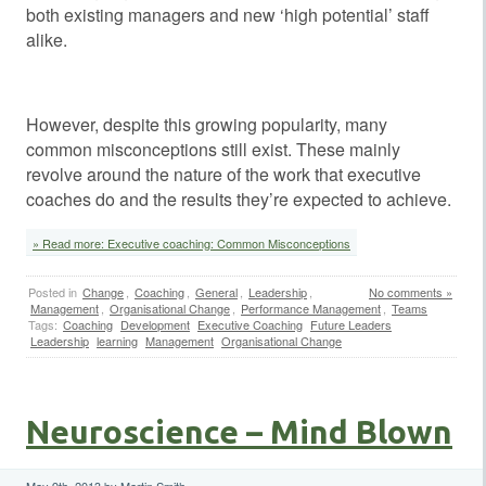
both existing managers and new ‘high potential’ staff
alike.
However, despite this growing popularity, many
common misconceptions still exist. These mainly
revolve around the nature of the work that executive
coaches do and the results they’re expected to achieve.
» Read more: Executive coaching: Common Misconceptions
Posted in
Change
,
Coaching
,
General
,
Leadership
,
No comments »
Management
,
Organisational Change
,
Performance Management
,
Teams
Tags:
Coaching
Development
Executive Coaching
Future Leaders
Leadership
learning
Management
Organisational Change
Neuroscience – Mind Blown
May 9th, 2013 by Martin Smith