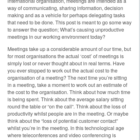
international organisation, meetings are intended as a
way of communicating, sharing information, decision
making and as a vehicle for perhaps delegating tasks
that need to be done. This post is meant to go some way
to answer the question; What’s causing unproductive
meetings in our working environment today?
Meetings take up a considerable amount of our time, but
for most organisations the actual ‘cost’ of meetings is
simply lost or never thought about in real terms. Have
you ever stopped to work out the actual cost to the
organisation of a meeting? The next time you’re sitting
in a meeting, take a moment to work out an estimate of
the cost to the organisation. Think about how much time
is being spent. Think about the average salary sitting
round the table or “on the call”. Think about the loss of
productivity whilst people are in the meeting. Or maybe
think about the “loss of potential customer contact”
whilst you’re in the meeting. In this technological age
where teleconferences and video conferencing is