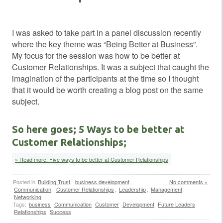
I was asked to take part in a panel discussion recently
where the key theme was “Being Better at Business”.
My focus for the session was how to be better at
Customer Relationships. It was a subject that caught the
imagination of the participants at the time so I thought
that it would be worth creating a blog post on the same
subject.
So here goes; 5 Ways to be better at
Customer Relationships;
» Read more: Five ways to be better at Customer Relationships
Posted in
Building Trust
,
business development
,
No comments »
Communication
,
Customer Relationships
,
Leadership
,
Management
,
Networking
Tags:
business
Communication
Customer
Development
Future Leaders
Relationships
Success