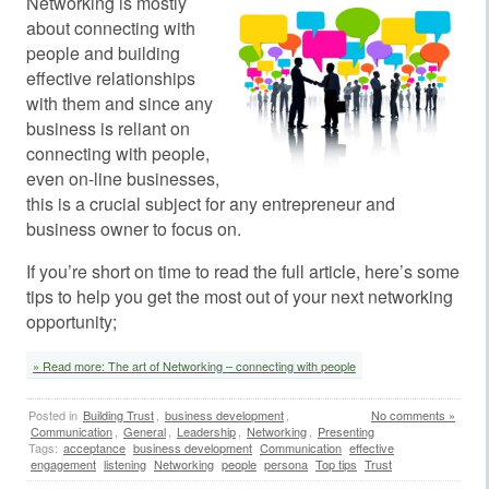
Networking is mostly
about connecting with
people and building
effective relationships
with them and since any
business is reliant on
connecting with people,
even on-line businesses,
this is a crucial subject for any entrepreneur and
business owner to focus on.
If you’re short on time to read the full article, here’s some
tips to help you get the most out of your next networking
opportunity;
» Read more: The art of Networking – connecting with people
Posted in
Building Trust
,
business development
,
No comments »
Communication
,
General
,
Leadership
,
Networking
,
Presenting
Tags:
acceptance
business development
Communication
effective
engagement
listening
Networking
people
persona
Top tips
Trust