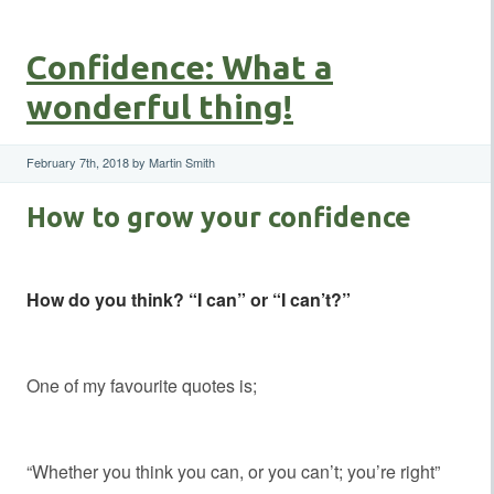
Confidence: What a
wonderful thing!
February 7th, 2018 by Martin Smith
How to grow your confidence
How do you think? “I can” or “I can’t?”
One of my favourite quotes is;
“Whether you think you can, or you can’t; you’re right”