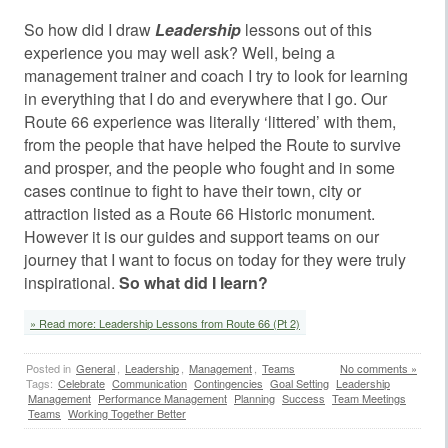
So how did I draw
Leadership
lessons out of this
experience you may well ask? Well, being a
management trainer and coach I try to look for learning
in everything that I do and everywhere that I go. Our
Route 66 experience was literally ‘littered’ with them,
from the people that have helped the Route to survive
and prosper, and the people who fought and in some
cases continue to fight to have their town, city or
attraction listed as a Route 66 Historic monument.
However it is our guides and support teams on our
journey that I want to focus on today for they were truly
inspirational.
So what did I learn?
» Read more: Leadership Lessons from Route 66 (Pt 2)
Posted in
General
,
Leadership
,
Management
,
Teams
No comments »
Tags:
Celebrate
Communication
Contingencies
Goal Setting
Leadership
Management
Performance Management
Planning
Success
Team Meetings
Teams
Working Together Better