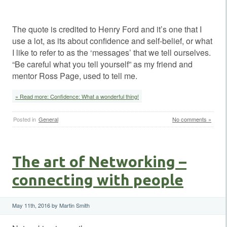
The quote is credited to Henry Ford and it’s one that I
use a lot, as its about confidence and self-belief, or what
I like to refer to as the ‘messages’ that we tell ourselves.
“Be careful what you tell yourself” as my friend and
mentor Ross Page, used to tell me.
» Read more: Confidence: What a wonderful thing!
Posted in
General
No comments »
The art of Networking –
connecting with people
May 11th, 2016 by Martin Smith