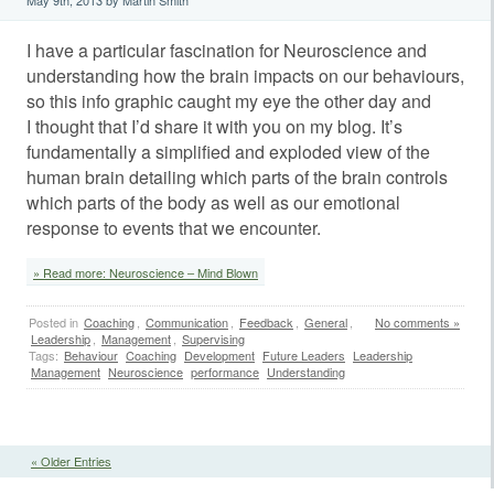
I have a particular fascination for Neuroscience and
understanding how the brain impacts on our behaviours,
so this info graphic caught my eye the other day and
I thought that I’d share it with you on my blog. It’s
fundamentally a simplified and exploded view of the
human brain detailing which parts of the brain controls
which parts of the body as well as our emotional
response to events that we encounter.
» Read more: Neuroscience – Mind Blown
Posted in
Coaching
,
Communication
,
Feedback
,
General
,
No comments »
Leadership
,
Management
,
Supervising
Tags:
Behaviour
Coaching
Development
Future Leaders
Leadership
Management
Neuroscience
performance
Understanding
« Older Entries