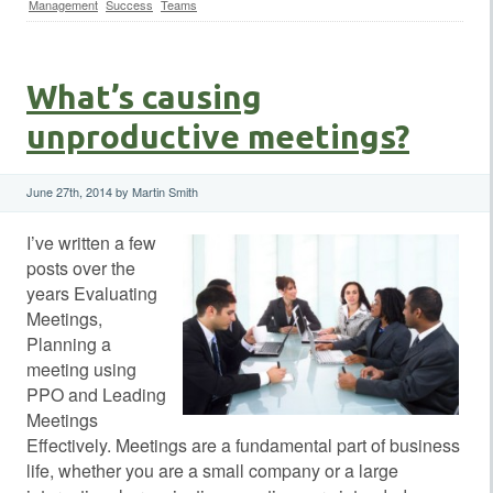
Management
Success
Teams
What’s causing
unproductive meetings?
June 27th, 2014 by Martin Smith
I’ve written a few
posts over the
years Evaluating
Meetings,
Planning a
meeting using
PPO and Leading
Meetings
Effectively. Meetings are a fundamental part of business
life, whether you are a small company or a large