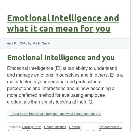
Emotional Intelligence and
what it can mean for you
April 8th, 2016 by Martin Smith
Emotional Intelligence and you
Emotional intelligence (EI) is our ability to understand
and manage emotions in ourselves and in others. EI is a
major factor in your personal and professional
perceptions and interactions and is now becoming a
more preferred method for evaluating employee
credentials than simply looking at their IQ.
» Read more: Emotional Intelligence and what it can mean for you
Posted in
Building Trust
,
Communication
,
General
,
No comments »
Leadership
,
Management
,
Supervising
,
Teams
,
Working together