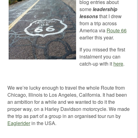
blog entries about
some
leadership
lessons
that I drew
from a trip across
America via
Route 66
earlier this year.
If you missed the first
instalment you can
catch-up with it
here
.
We we’re lucky enough to travel the whole Route from
Chicago, Illinois to Los Angeles, California. It had been
an ambition for a while and we wanted to do it the
proper way, on a Harley Davidson motorcycle. We made
the trip as part of a group in an organised tour run by
Eaglerider
in the USA.