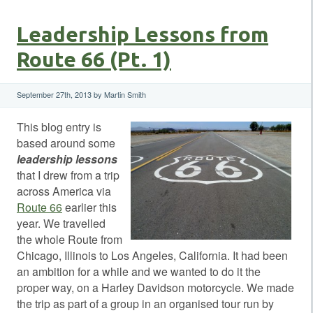
Leadership Lessons from
Route 66 (Pt. 1)
September 27th, 2013 by Martin Smith
This blog entry is
based around some
leadership lessons
that I drew from a trip
across America via
Route 66
earlier this
year. We travelled
the whole Route from
Chicago, Illinois to Los Angeles, California. It had been
an ambition for a while and we wanted to do it the
proper way, on a Harley Davidson motorcycle. We made
the trip as part of a group in an organised tour run by