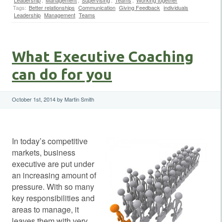
Tags:
Better relationships
Communication
Giving Feedback
individuals
Leadership
Management
Teams
What Executive Coaching
can do for you
October 1st, 2014 by Martin Smith
In today’s competitive
markets, business
executive are put under
an increasing amount of
pressure. With so many
key responsibilities and
areas to manage, it
leaves them with very