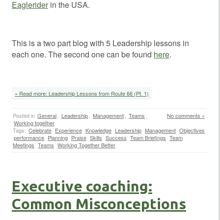
Eaglerider
in the USA.
This is a two part blog with 5 Leadership lessons in
each one. The second one can be found
here
.
» Read more: Leadership Lessons from Route 66 (Pt. 1)
Posted in
General
,
Leadership
,
Management
,
Teams
,
No comments »
Working together
Tags:
Celebrate
Experience
Knowledge
Leadership
Management
Objectives
performance
Planning
Praise
Skills
Success
Team Briefings
Team
Meetings
Teams
Working Together Better
Executive coaching:
Common Misconceptions