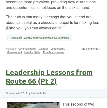
becoming more prevalent, providing new distractions
and opportunities to not focus on the task at hand.
The truth is that many meetings that you attend are
about as useful as a chocolate teapot is for making tea.
(Mind you, you can always eat it!)
» Read more: What’s causing unproductive meetings?
Posted in
Communication
,
General
,
Leadership
,
No comments »
Management
,
Meeting Skills
,
Time Management
Leadership Lessons from
Route 66 (Pt 2)
October 4th, 2013 by Martin Smith
This second of two