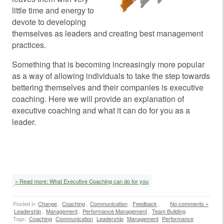
little time and energy to
devote to developing
themselves as leaders and creating best management
practices.
Something that is becoming increasingly more popular
as a way of allowing individuals to take the step towards
bettering themselves and their companies is executive
coaching. Here we will provide an explanation of
executive coaching and what it can do for you as a
leader.
» Read more: What Executive Coaching can do for you
Posted in
Change
,
Coaching
,
Communication
,
Feedback
,
No comments »
Leadership
,
Management
,
Performance Management
,
Team Building
Tags:
Coaching
Communication
Leadership
Management
Performance