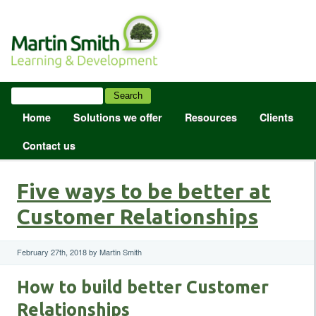
Home
Solutions we offer
Resources
Clients
Contact us
Five ways to be better at
Customer Relationships
February 27th, 2018 by Martin Smith
How to build better Customer
Relationships